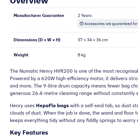
Overview
Manufacturer Guarantee
2 Years
“
Very helpful on the phone and very
Accessories are guaranteed for
prompt.
Dimensions (D × W × H)
37 × 34 × 36 cm
Mary O
Weight
8 kg
The Numatic Henry HVR200 is one of the most recognisab
Powered by a 620W high-efficiency motor, it delivers stron
and more. The 9-litre drum capacity means fewer bag ch
generous 26.4-metre cleaning range without constantly 
Henry uses
HepaFlo bags
with a self-seal tab, so dust 
clouds of dust. When the job is done, the wand and floor 
keeps everything tidy without any fiddly springs to worry 
Key Features