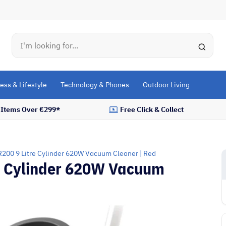
Search
ess & Lifestyle
Technology & Phones
Outdoor Living
l Items Over €299*
Free Click & Collect
200 9 Litre Cylinder 620W Vacuum Cleaner | Red
e Cylinder 620W Vacuum