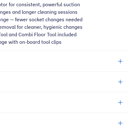
or for consistent, powerful suction
ges and longer cleaning sessions
ange — fewer socket changes needed
removal for cleaner, hygienic changes
Tool and Combi Floor Tool included
age with on-board tool clips