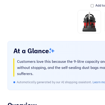
Add t
At a Glance
Customers love this because the 9-litre capacity a
without stopping, and the self-sealing dust bags ma
sufferers.
Automatically generated by our AI shopping assistant.
Learn m