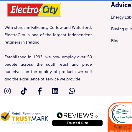
Advice
Energy Lab
With stores in Kilkenny, Carlow and Waterford,
Buying gui
ElectroCity is one of the largest independent
Blog
retailers in Ireland.
Established in 1993, we now employ over 50
people across the south east and pride
ourselves on the quality of products we sell
and the excellence of service we provide.