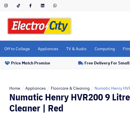
Please
note:
This
website
includes
an
accessibility
Off to College
Appliances
TV & Audio
Computing
Fitn
system.
Press
Price Match Promise
Free Delivery For Smal
Control-
F11
to
adjust
Home
Appliances
Floorcare & Cleaning
Numatic Henry HVR
Numatic Henry HVR200 9 Litr
the
website
Cleaner | Red
to
people
with
visual