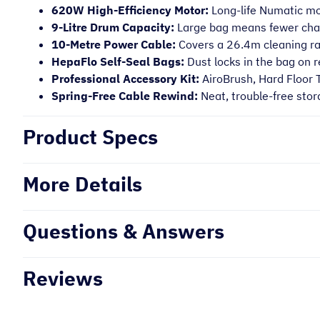
620W High-Efficiency Motor:
Long-life Numatic mot
9-Litre Drum Capacity:
Large bag means fewer chan
10-Metre Power Cable:
Covers a 26.4m cleaning r
HepaFlo Self-Seal Bags:
Dust locks in the bag on 
Professional Accessory Kit:
AiroBrush, Hard Floor 
Spring-Free Cable Rewind:
Neat, trouble-free stor
Product Specs
More Details
Questions & Answers
Reviews