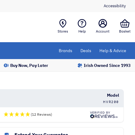
Accessibility
Stores
Help
Account
Basket
Brands
Deals
Help & Advice
Buy Now, Pay Later
Irish Owned Since 1993
Model
HVR200
(12 Reviews)
Extend Your Guarantee