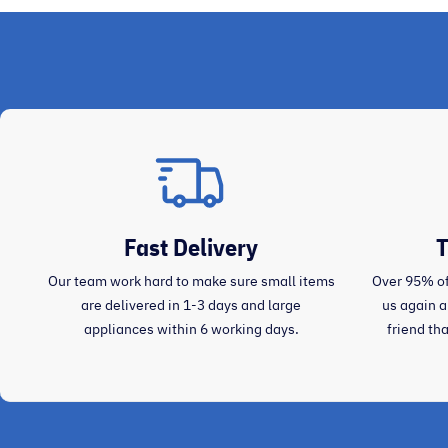
Fast Delivery
T
Our team work hard to make sure small items
Over 95% of
are delivered in 1-3 days and large
us again 
appliances within 6 working days.
friend th