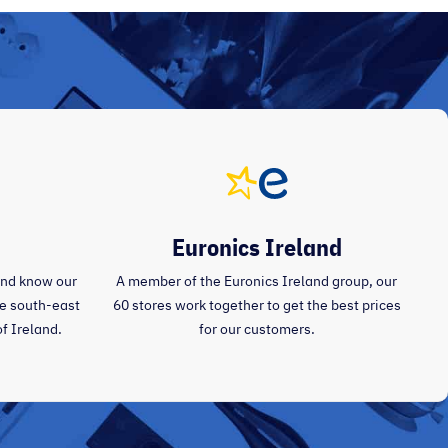
Euronics Ireland
and know our
A member of the Euronics Ireland group, our
the south-east
60 stores work together to get the best prices
of Ireland.
for our customers.