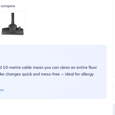
o compare
nd 10-metre cable mean you can clean an entire floor
ke changes quick and mess-free — ideal for allergy
ore