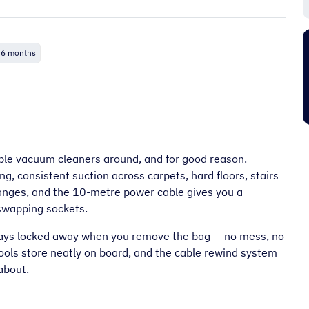
“
It's an amazing place to shop very
 6 months
friendly too and prompt delivery next
”
”
day.
Pj C
le vacuum cleaners around, and for good reason.
g, consistent suction across carpets, hard floors, stairs
anges, and the 10-metre power cable gives you a
swapping sockets.
stays locked away when you remove the bag — no mess, no
tools store neatly on board, and the cable rewind system
about.