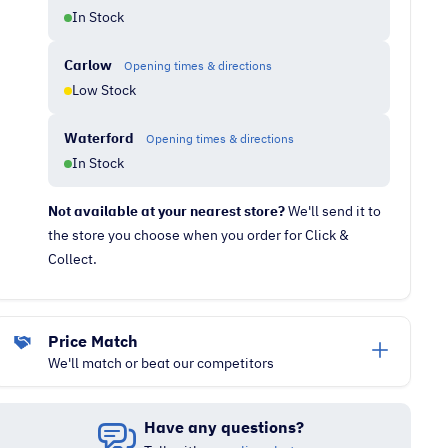
In Stock
Carlow
Opening times & directions
Low Stock
Waterford
Opening times & directions
In Stock
Not available at your nearest store?
We'll send it to
the store you choose when you order for Click &
Collect.
Price Match
We'll match or beat our competitors
Have any questions?