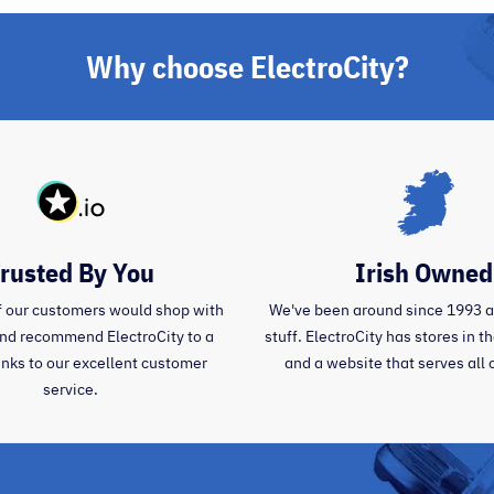
Why choose ElectroCity?
rusted By You
Irish Owned
 our customers would shop with
We've been around since 1993 
and recommend ElectroCity to a
stuff. ElectroCity has stores in 
anks to our excellent customer
and a website that serves all 
service.