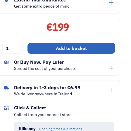
Get some extra peace of mind
€
199
Numatic
Add to basket
Henry
HVR200
Or Buy Now, Pay Later
9
Spread the cost of your purchase
Litre
Cylinder
Delivery in 1-3 days for €6.99
620W
We deliver anywhere in Ireland
Vacuum
Cleaner
Click & Collect
|
Collect from your nearest store
Red
quantity
Kilkenny
Opening times & directions