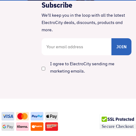
Subscribe
We'll keep you in the loop with all the latest
ElectroCity deals, discounts, products and
more.
JOIN
I agree to ElectroCity sending me
marketing emails.