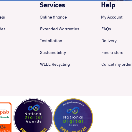
Services
Help
els
Online finance
My Account
des
Extended Warranties
FAQs
Installation
Delivery
Sustainability
Find a store
WEEE Recycling
Cancel my order