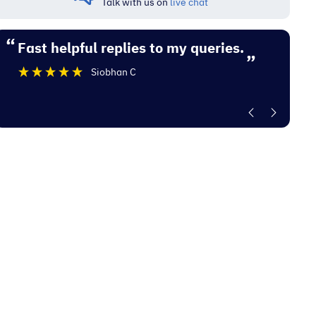
Talk with us on
live chat
“
“
Fast helpful replies to my queries.
Excellent experience with Electrocity
”
De
Siobhan C