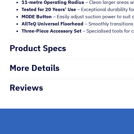
11-metre Operating Radius
– Clean larger areas w
Tested for 20 Years’ Use
– Exceptional durability for
MODE Button
– Easily adjust suction power to suit 
AllTeQ Universal Floorhead
– Smoothly transitions 
Three-Piece Accessory Set
– Specialised tools for
Product Specs
More Details
Reviews