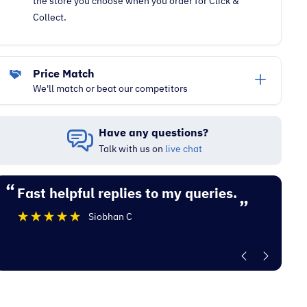
the store you choose when you order for Click &
Collect.
Price Match
We'll match or beat our competitors
Have any questions?
Talk with us on
live chat
“
“
Fast helpful replies to my queries.
Excellent experience with Electrocity
”
De
Siobhan C