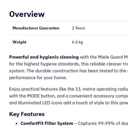
Overview
Manufacturer Guarantee
2 Years
Weight
6.6 kg
Powerful and hygienic cleaning
with the Miele Guard M
for the highest hygiene standards, this reliable cleaner tr
system. The durable construction has been tested to the e
performance for your home.
“
Very helpful on the phone and very
prompt.
Enjoy practical features like the 11-metre operating radi
with the MODE button, and a convenient accessory compar
Mary O
and illuminated LED icons add a touch of style to this p
Key Features
ComfortFit Filter System
– Captures 99.99% of dust