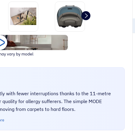
ay vary by model
tly with fewer interruptions thanks to the 11-metre
 quality for allergy sufferers. The simple MODE
oving from carpets to hard floors.
ore