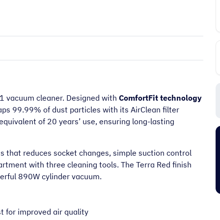
1 vacuum cleaner. Designed with
ComfortFit technology
aps 99.99% of dust particles with its AirClean filter
quivalent of 20 years’ use, ensuring long-lasting
“
It's an amazing place to shop very
friendly too and prompt delivery next
us that reduces socket changes, simple suction control
”
”
day.
tment with three cleaning tools. The Terra Red finish
Pj C
owerful 890W cylinder vacuum.
 for improved air quality