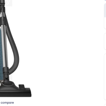
o compare