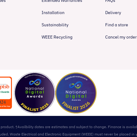
des
Extended Warranties
FAQs
Installation
Delivery
Sustainability
Find a store
WEEE Recycling
Cancel my order
l product. †Availbility dates are estimates and subject to change. Finance is avail
included. Waste Electrical and Electronic Equipment (WEEE) must never be placed in 