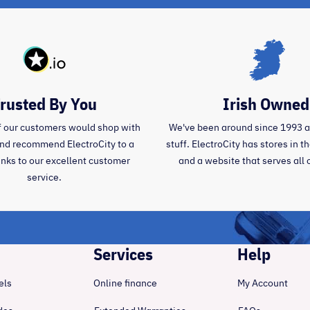
rusted By You
Irish Owned
 our customers would shop with
We've been around since 1993 
and recommend ElectroCity to a
stuff. ElectroCity has stores in 
anks to our excellent customer
and a website that serves all 
service.
Services
Help
els
Online finance
My Account