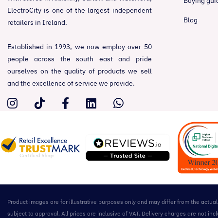
Buying gui
ElectroCity is one of the largest independent
Blog
retailers in Ireland.
Established in 1993, we now employ over 50
people across the south east and pride
ourselves on the quality of products we sell
and the excellence of service we provide.
Product images are for illustrative purposes only and may differ from the actua
subject to approval. All prices are inclusive of VAT. Delivery charges are not 