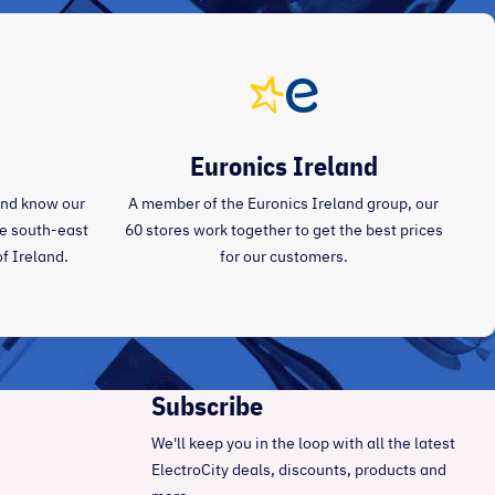
Euronics Ireland
and know our
A member of the Euronics Ireland group, our
the south-east
60 stores work together to get the best prices
of Ireland.
for our customers.
Subscribe
We'll keep you in the loop with all the latest
ElectroCity deals, discounts, products and