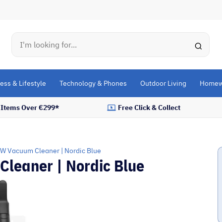
Search
ess & Lifestyle
Technology & Phones
Outdoor Living
Homew
l Items Over €299*
Free Click & Collect
0W Vacuum Cleaner | Nordic Blue
leaner | Nordic Blue