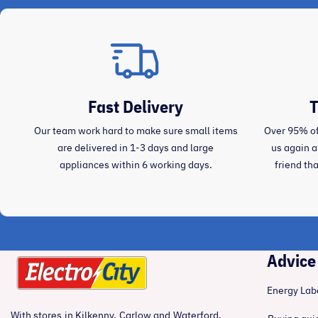
Fast Delivery
T
Our team work hard to make sure small items
Over 95% of
are delivered in 1-3 days and large
us again 
appliances within 6 working days.
friend th
Advice
Energy Lab
With stores in Kilkenny, Carlow and Waterford,