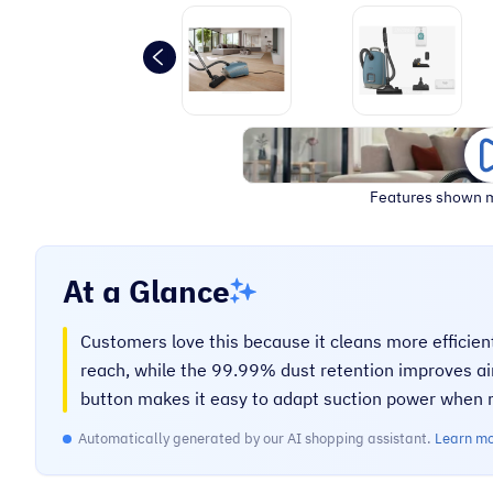
Features shown m
At a Glance
Customers love this because it cleans more efficien
reach, while the 99.99% dust retention improves air
button makes it easy to adapt suction power when m
Automatically generated by our AI shopping assistant.
Learn m