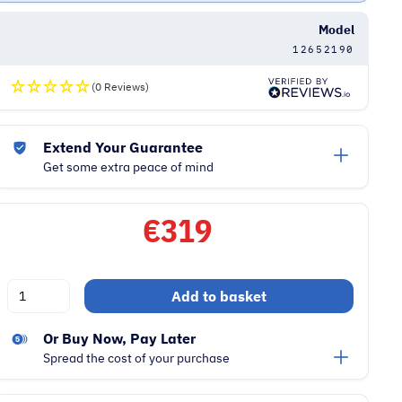
Model
12652190
(0 Reviews)
Extend Your Guarantee
Get some extra peace of mind
€
319
Miele
Add to basket
Guard
L1
Or Buy Now, Pay Later
890W
Spread the cost of your purchase
Vacuum
Cleaner