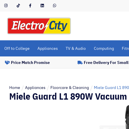
Please
note:
This
website
includes
an
accessibility
Off to College
Appliances
TV & Audio
Computing
Fitn
system.
Press
Price Match Promise
Free Delivery For Smal
Control-
F11
to
adjust
Home
Appliances
Floorcare & Cleaning
Miele Guard L1 89
Miele Guard L1 890W Vacuum C
the
website
to
people
with
visual