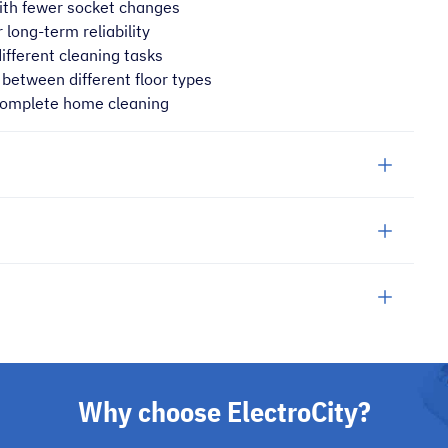
ith fewer socket changes
 long-term reliability
different cleaning tasks
between different floor types
 complete home cleaning
Why choose ElectroCity?