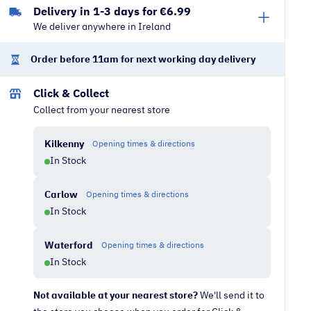
Delivery in 1-3 days for €6.99
|
We deliver anywhere in Ireland
Nordic
Blue
Order before 11am for next working day delivery
quantity
Click & Collect
Collect from your nearest store
Kilkenny
Opening times & directions
In Stock
Carlow
Opening times & directions
In Stock
Waterford
Opening times & directions
In Stock
Not available at your nearest store?
We'll send it to