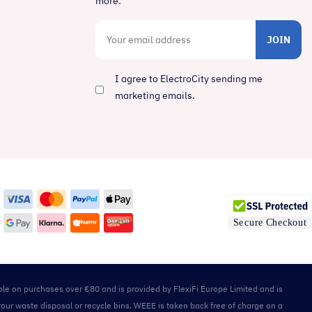
more.
JOIN
I agree to ElectroCity sending me
marketing emails.
able on purchases over €80 and is provided by FlexiFi Europe Limited and is
your waste disposal or recycle bins. WEEE is taken back free of charge on a