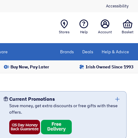
Accessibility
Stores
Help
Account
Basket
are
Brands
Deals
Help & Advice
Buy Now, Pay Later
Irish Owned Since 1993
Current Promotions
Save money, get extra discounts or free gifts with these
offers.