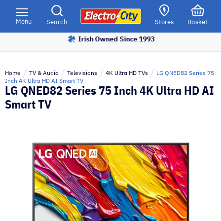
Please
note:
Menu
Search
Stores
Basket
This
Irish Owned Since 1993
website
includes
an
Home
TV & Audio
Televisions
4K Ultra HD TVs
LG QNED82 Series 75
accessibility
Inch 4K Ultra HD AI Smart TV
LG QNED82 Series 75 Inch 4K Ultra HD AI
system.
Smart TV