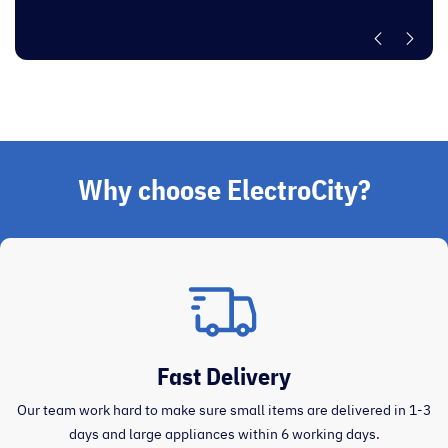
Why choose ElectroCity?
Fast Delivery
Our team work hard to make sure small items are delivered in 1-3
days and large appliances within 6 working days.