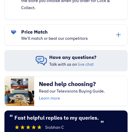
the store you choose when you order for Click &
Collect.
Price Match
We'll match or beat our competitors
Have any questions?
Talk with us on
live chat
Need help choosing?
Read our Televisions Buying Guide.
Learn more
“
“
Fast helpful replies to my queries.
Excellent experi
”
Siobhan C
”