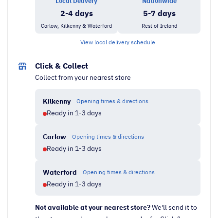
Local Delivery
Nationwide
Smart
2-4 days
5-7 days
TV
Carlow, Kilkenny & Waterford
Rest of Ireland
quantity
View local delivery schedule
Click & Collect
Collect from your nearest store
Kilkenny
Opening times & directions
Ready in 1-3 days
Carlow
Opening times & directions
Ready in 1-3 days
Waterford
Opening times & directions
Ready in 1-3 days
Not available at your nearest store?
We'll send it to