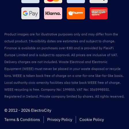
Product images are for illustrative purposes only and may differ from the
actual product. †Availbility dates are estimates and subject to change.
Finance is available on purchases over €80 and is provided by FlexiFi
Europe Limited and is subject to approval. All prices are inclusive of VAT.
Delivery charges are not included. Waste Electrical and Electronic
Equipment (WEEE) must never be placed in your waste disposal or recycle
bins. WEEE is taken back free of charge on a one-for-one like-for-like basis.
Local authority civic amenity facilities also take back WEEE free of charge.
WEEE recycling is free. Company No: 199855. VAT No: IE6599855I.
Registered in Ireland. Private company limited by shares. All rights reserved.
© 2012 - 2026 ElectroCity
Terms & Conditions
Privacy Policy
Cookie Policy