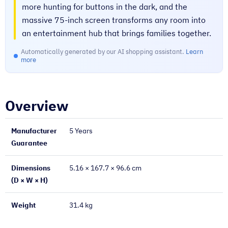
more hunting for buttons in the dark, and the
massive 75-inch screen transforms any room into
an entertainment hub that brings families together.
Automatically generated by our AI shopping assistant.
Learn
more
Overview
Manufacturer
5 Years
Guarantee
Dimensions
5.16 × 167.7 × 96.6 cm
(D × W × H)
Weight
31.4 kg