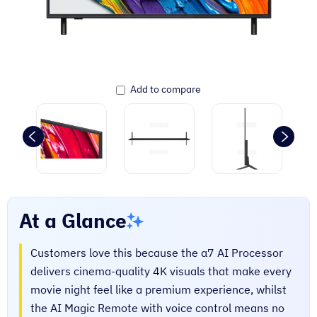
Add to compare
At a Glance
Customers love this because the α7 AI Processor
delivers cinema-quality 4K visuals that make every
movie night feel like a premium experience, whilst
the AI Magic Remote with voice control means no