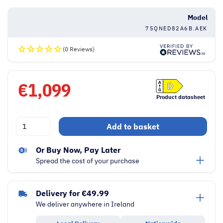
Model
75QNED82A6B.AEK
(0 Reviews)
€
1,099
Product datasheet
LG
Add to basket
QNED82
Series
Or Buy Now, Pay Later
75
Spread the cost of your purchase
Inch
4K
Delivery for €49.99
Ultra
We deliver anywhere in Ireland
HD
AI