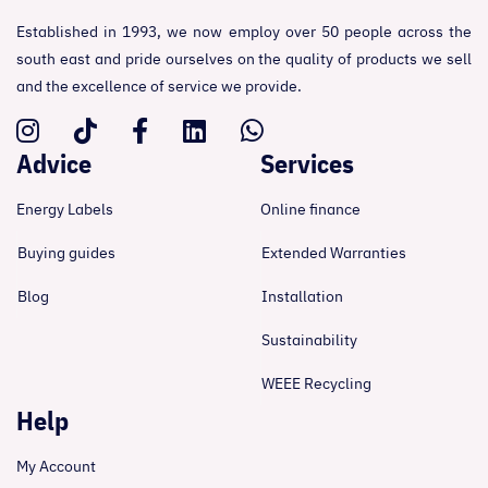
Established in 1993, we now employ over 50 people across the
south east and pride ourselves on the quality of products we sell
and the excellence of service we provide.
Advice
Services
Energy Labels
Online finance
Buying guides
Extended Warranties
Blog
Installation
Sustainability
WEEE Recycling
Help
My Account