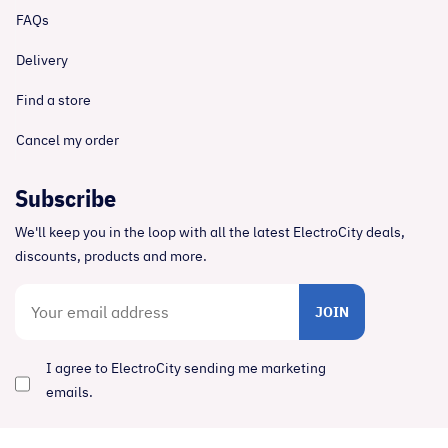
FAQs
Delivery
Find a store
Cancel my order
Subscribe
We'll keep you in the loop with all the latest ElectroCity deals,
discounts, products and more.
JOIN
I agree to ElectroCity sending me marketing
emails.