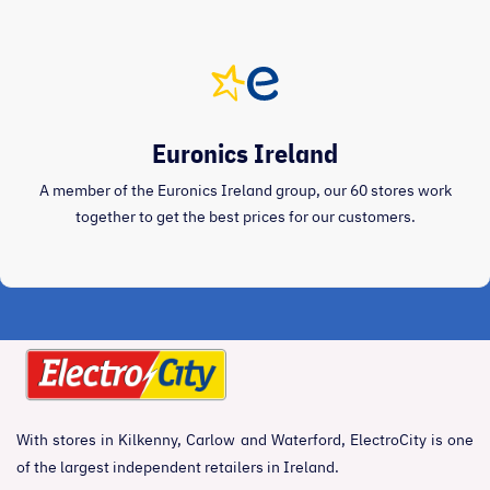
Euronics Ireland
A member of the Euronics Ireland group, our 60 stores work
together to get the best prices for our customers.
With stores in Kilkenny, Carlow and Waterford, ElectroCity is one
of the largest independent retailers in Ireland.