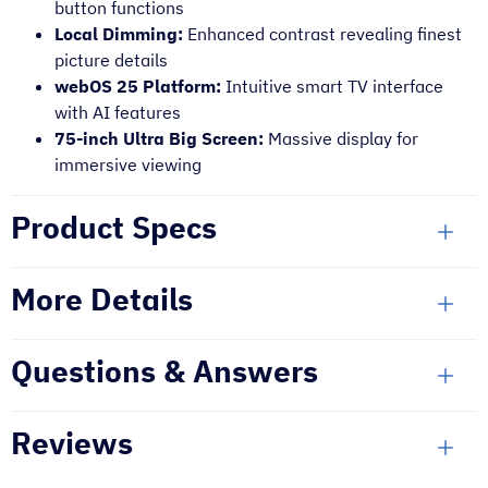
button functions
Local Dimming:
Enhanced contrast revealing finest
picture details
webOS 25 Platform:
Intuitive smart TV interface
with AI features
75-inch Ultra Big Screen:
Massive display for
immersive viewing
Product Specs
More Details
Questions & Answers
Reviews