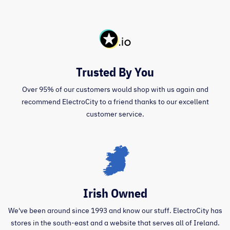
Trusted By You
Over 95% of our customers would shop with us again and
recommend ElectroCity to a friend thanks to our excellent
customer service.
Irish Owned
We've been around since 1993 and know our stuff. ElectroCity has
stores in the south-east and a website that serves all of Ireland.