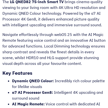
The
LG QNED82 75-inch Smart TV
brings cinema-quality
viewing to your living room with 4K Ultra HD resolution and
Dynamic QNED Colour technology. Powered by the α7 AI
Processor 4K Gen8, it delivers enhanced picture quality
with intelligent upscaling and immersive surround sound.
Navigate effortlessly through webOS 25 with the AI Magic
Remote featuring voice control and an innovative AI button
for advanced functions. Local Dimming technology ensures
sharp contrast and reveals the finest details in every
scene, whilst HDR10 and HLG support provide stunning
visual depth across all your favourite content.
Key Features
Dynamic QNED Colour:
Incredibly rich colour palette
for lifelike visuals
α7 AI Processor Gen8:
Intelligent 4K upscaling and
surround sound
AI Magic Remote:
Voice control with dedicated AI