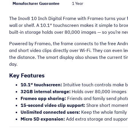
Manufacturer Guarantee
1 Year
The Inov8 10 Inch Digital Frame with Frameo turns your fa
wall or shelf. A 10.1″ touchscreen makes it simple to br
built-in storage holds over 80,000 images — so you’re nev
Powered by Frameo, the frame connects to the free Androi
and short video clips directly over Wi-Fi. They can even 
the distance. The smart display also shows the current ti
day.
Key Features
10.1″ touchscreen:
Intuitive touch controls make 
32GB internal storage:
Holds over 80,000 images
Frameo app sharing:
Friends and family send photo
15-second video clip support:
Share short moments,
Unlimited connected users:
Keep the whole family 
Micro SD expansion:
Add extra storage and support