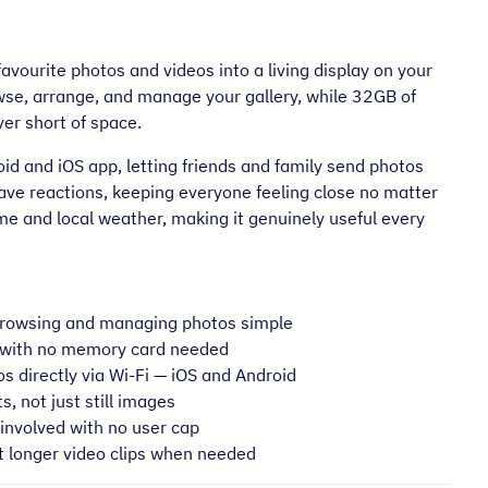
vourite photos and videos into a living display on your
owse, arrange, and manage your gallery, while 32GB of
er short of space.
d and iOS app, letting friends and family send photos
leave reactions, keeping everyone feeling close no matter
me and local weather, making it genuinely useful every
browsing and managing photos simple
 with no memory card needed
s directly via Wi-Fi — iOS and Android
 not just still images
involved with no user cap
 longer video clips when needed