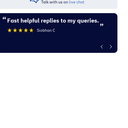
Talk with us on
live chat
“
“
Fast helpful replies to my queries.
Excellent experience with Electrocity
”
De
Siobhan C