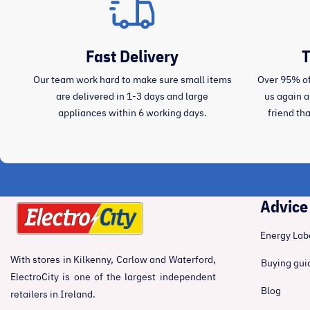
Fast Delivery
T
Our team work hard to make sure small items
Over 95% of
are delivered in 1-3 days and large
us again 
appliances within 6 working days.
friend th
Advice
Energy Lab
With stores in Kilkenny, Carlow and Waterford,
Buying gui
ElectroCity is one of the largest independent
Blog
retailers in Ireland.