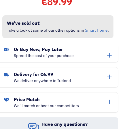
€
89.99
We've sold out!
Take a look at some of our other options in
Smart Home
.
Or Buy Now, Pay Later
Spread the cost of your purchase
Delivery for €6.99
We deliver anywhere in Ireland
Price Match
We'll match or beat our competitors
Have any questions?