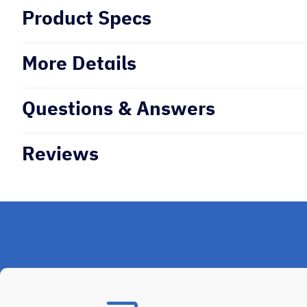
Product Specs
More Details
Questions & Answers
Reviews