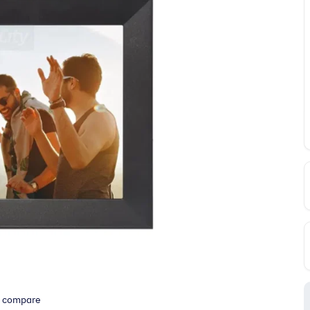
o compare