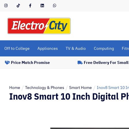
Please
note:
This
website
includes
an
accessibility
Off to College
Appliances
TV & Audio
Computing
Fitn
system.
Press
Price Match Promise
Free Delivery For Smal
Control-
F11
to
adjust
Home
Technology & Phones
Smart Home
Inov8 Smart 10 In
Inov8 Smart 10 Inch Digital P
the
website
to
people
with
visual