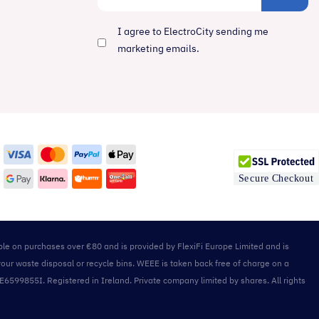
I agree to ElectroCity sending me
marketing emails.
able on purchases over €80 and is provided by FlexiFi Europe Limited and is
your waste disposal or recycle bins. WEEE is taken back free of charge on a
IE6599855I. Registered in Ireland. Private company limited by shares. All rights