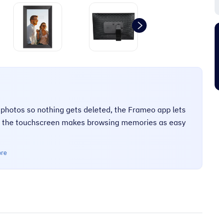
“
It's an amazing place to shop very
friendly too and prompt delivery next
”
”
day.
Pj C
hotos so nothing gets deleted, the Frameo app lets
nd the touchscreen makes browsing memories as easy
ore