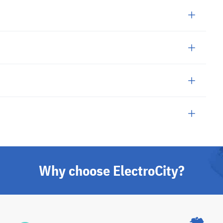
Why choose ElectroCity?