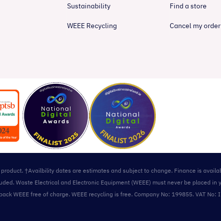
Sustainability
Find a store
WEEE Recycling
Cancel my order
l product. †Availbility dates are estimates and subject to change. Finance is avail
included. Waste Electrical and Electronic Equipment (WEEE) must never be placed in 
take back WEEE free of charge. WEEE recycling is free. Company No: 199855. VAT No: 