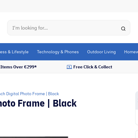
Search
ess & Lifestyle
Technology & Phones
Outdoor Living
Homew
l Items Over €299*
Free Click & Collect
ch Digital Photo Frame | Black
hoto Frame | Black