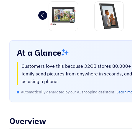
“
Very helpful on the phone and very
prompt.
Mary O
At a Glance
Customers love this because 32GB stores 80,000+ p
family send pictures from anywhere in seconds, a
as using a phone.
Automatically generated by our AI shopping assistant.
Learn m
Overview