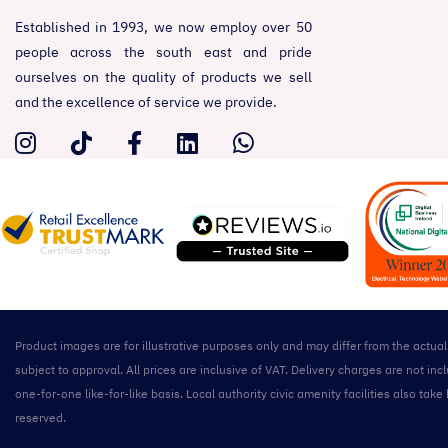
Established in 1993, we now employ over 50
people across the south east and pride
ourselves on the quality of products we sell
and the excellence of service we provide.
Product images are for illustrative purposes only and may differ from the actua
subject to approval. All prices are inclusive of VAT. Delivery charges are not 
one-for-one like-for-like basis. Local authority civic amenity facilities also 
reserved.