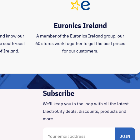
Euronics Ireland
and know our
A member of the Euronics Ireland group, our
the south-east
60 stores work together to get the best prices
of Ireland.
for our customers.
Subscribe
We'll keep you in the loop with all the latest
ElectroCity deals, discounts, products and
more.
JOIN