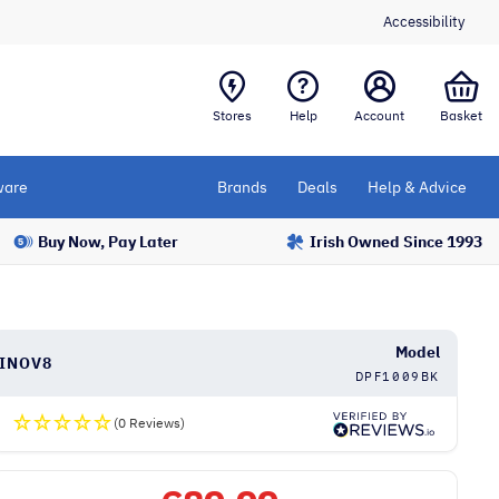
Accessibility
Stores
Help
Account
Basket
are
Brands
Deals
Help & Advice
Buy Now, Pay Later
Irish Owned Since 1993
Model
INOV8
DPF1009BK
(0 Reviews)