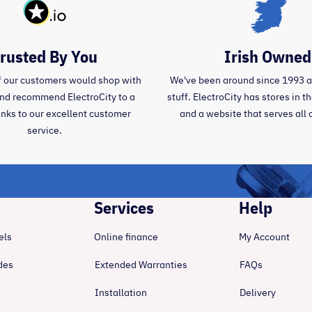
rusted By You
Irish Owned
 our customers would shop with
We've been around since 1993 
and recommend ElectroCity to a
stuff. ElectroCity has stores in 
anks to our excellent customer
and a website that serves all 
service.
Services
Help
els
Online finance
My Account
des
Extended Warranties
FAQs
Installation
Delivery