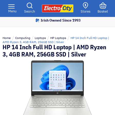
Please
note:
Menu
Search
Stores
Basket
This
Irish Owned Since 1993
website
includes
an
Home
Computing
Laptops
HP Laptops
HP 14 Inch Full HD Laptop |
accessibility
AMD Ryzen 3, 4GB RAM, 256GB SSD | Silver
HP 14 Inch Full HD Laptop | AMD Ryzen
system.
3, 4GB RAM, 256GB SSD | Silver