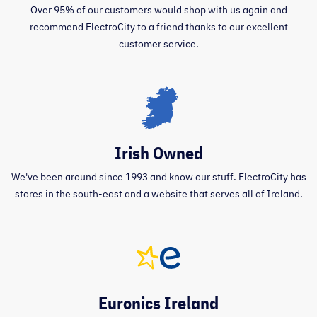
Over 95% of our customers would shop with us again and
recommend ElectroCity to a friend thanks to our excellent
customer service.
Irish Owned
We've been around since 1993 and know our stuff. ElectroCity has
stores in the south-east and a website that serves all of Ireland.
Euronics Ireland