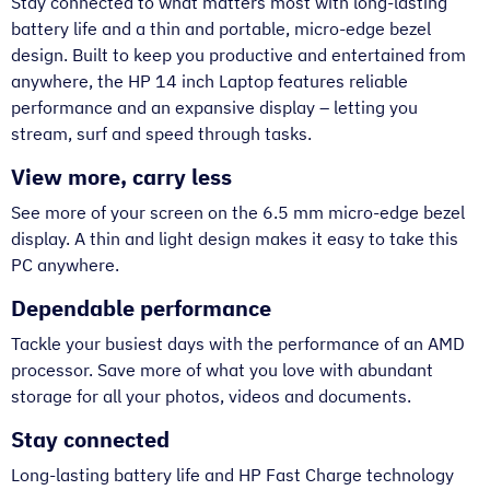
Stay connected to what matters most with long-lasting
battery life and a thin and portable, micro-edge bezel
design. Built to keep you productive and entertained from
anywhere, the HP 14 inch Laptop features reliable
performance and an expansive display – letting you
stream, surf and speed through tasks.
View more, carry less
See more of your screen on the 6.5 mm micro-edge bezel
display. A thin and light design makes it easy to take this
PC anywhere.
Dependable performance
Tackle your busiest days with the performance of an AMD
processor. Save more of what you love with abundant
storage for all your photos, videos and documents.
Stay connected
Long-lasting battery life and HP Fast Charge technology