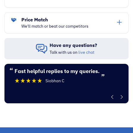
Price Match
We'll match or beat our competitors
Have any questions?
Talk with us on
live chat
“
“
Fast helpful replies to my queries.
Excellent experi
”
Siobhan C
”