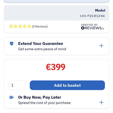
Model
14S-FQ1012NA
(0 Reviews)
Extend Your Guarantee
Get some extra peace of mind
€
399
HP
Add to basket
14
Inch
Or Buy Now, Pay Later
Full
Spread the cost of your purchase
HD