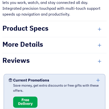
lets you work, watch, and stay connected all day.
Integrated precision touchpad with multi-touch support
speeds up navigation and productivity.
Product Specs
More Details
Reviews
Current Promotions
Save money, get extra discounts or free gifts with these
offers.