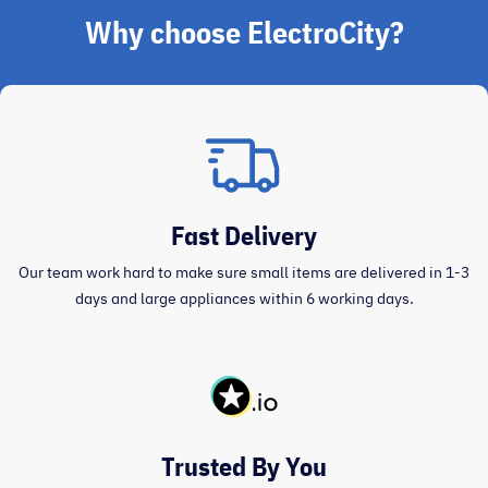
Why choose ElectroCity?
Fast Delivery
Our team work hard to make sure small items are delivered in 1-3
days and large appliances within 6 working days.
Trusted By You