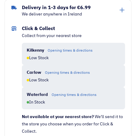
Laptop
Delivery in 1-3 days for €6.99
|
We deliver anywhere in Ireland
AMD
Ryzen
Click & Collect
3,
Collect from your nearest store
4GB
RAM,
Kilkenny
Opening times & directions
256GB
Low Stock
SSD
|
Carlow
Opening times & directions
Silver
Low Stock
quantity
Waterford
Opening times & directions
In Stock
Not available at your nearest store?
We'll send it to
the store you choose when you order for Click &
Collect.