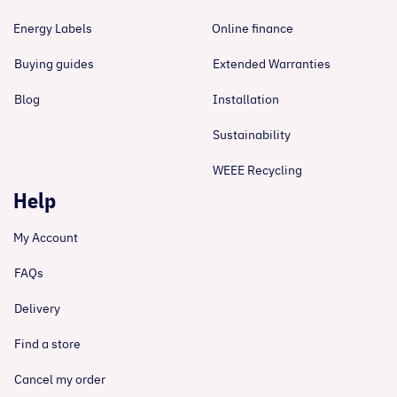
Energy Labels
Online finance
Buying guides
Extended Warranties
Blog
Installation
Sustainability
WEEE Recycling
Help
My Account
FAQs
Delivery
Find a store
Cancel my order