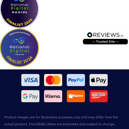
Product images are for illustrative purposes only and may differ from the
actual product. †Availbility dates are estimates and subject to change.