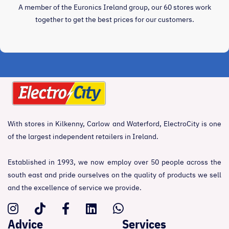
A member of the Euronics Ireland group, our 60 stores work
together to get the best prices for our customers.
With stores in Kilkenny, Carlow and Waterford, ElectroCity is one
of the largest independent retailers in Ireland.
Established in 1993, we now employ over 50 people across the
south east and pride ourselves on the quality of products we sell
and the excellence of service we provide.
Advice
Services