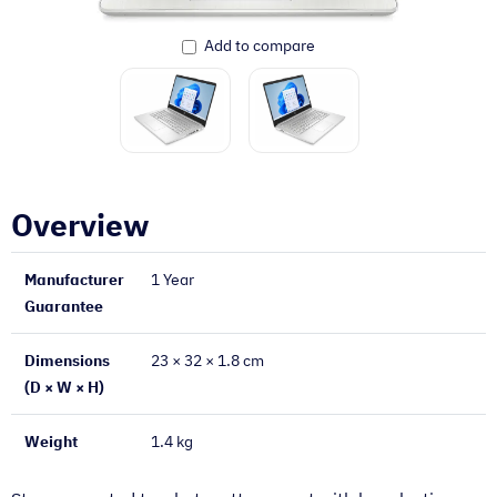
Add to compare
Overview
Manufacturer
1 Year
Guarantee
Dimensions
23 × 32 × 1.8 cm
(D × W × H)
Weight
1.4 kg