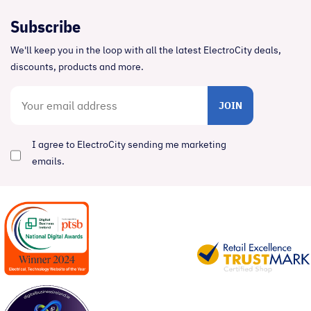
Subscribe
We'll keep you in the loop with all the latest ElectroCity deals,
discounts, products and more.
JOIN
I agree to ElectroCity sending me marketing
emails.