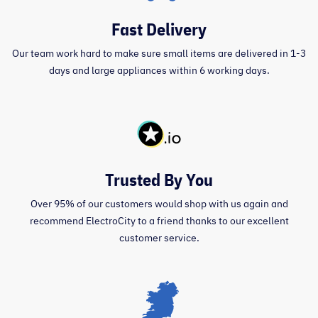
Fast Delivery
Our team work hard to make sure small items are delivered in 1-3
days and large appliances within 6 working days.
Trusted By You
Over 95% of our customers would shop with us again and
recommend ElectroCity to a friend thanks to our excellent
customer service.