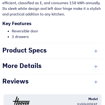
efficient, classified as E, and consumes 158 kWh annually.
Its sleek white design and left door hinge make it a stylish
and practical addition to any kitchen.
Key Features
Reversible door
3 drawers
Product Specs
More Details
Reviews
Model
HUSE68EWKP