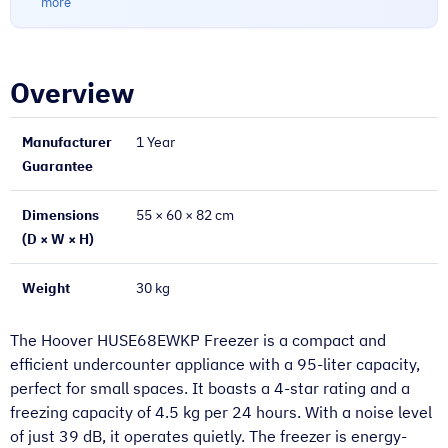
more
Overview
Manufacturer
1 Year
Guarantee
Dimensions
55 × 60 × 82 cm
(D × W × H)
Weight
30 kg
The Hoover HUSE68EWKP Freezer is a compact and
efficient undercounter appliance with a 95-liter capacity,
perfect for small spaces. It boasts a 4-star rating and a
freezing capacity of 4.5 kg per 24 hours. With a noise level
of just 39 dB, it operates quietly. The freezer is energy-