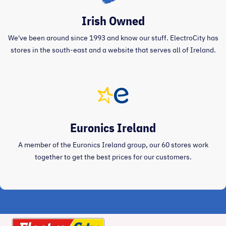
Irish Owned
We've been around since 1993 and know our stuff. ElectroCity has
stores in the south-east and a website that serves all of Ireland.
Euronics Ireland
A member of the Euronics Ireland group, our 60 stores work
together to get the best prices for our customers.