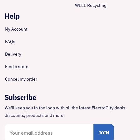
WEEE Recycling
Help
My Account
FAQs
Delivery
Find a store
Cancel my order
Subscribe
We'll keep you in the loop with all the latest ElectroCity deals,
discounts, products and more.
JOIN