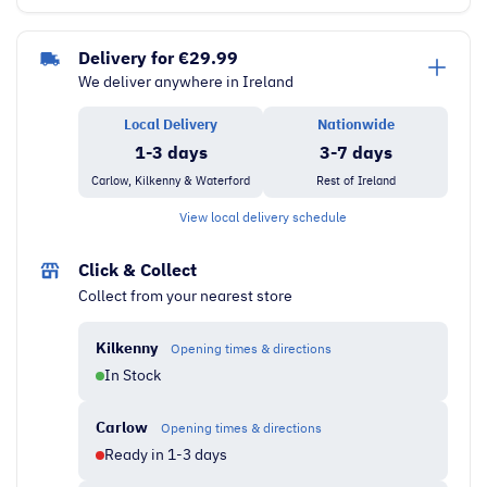
Undercounter
Freezer
Delivery for €29.99
quantity
We deliver anywhere in Ireland
Local Delivery
Nationwide
1-3 days
3-7 days
Carlow, Kilkenny & Waterford
Rest of Ireland
View local delivery schedule
Click & Collect
Collect from your nearest store
Kilkenny
Opening times & directions
In Stock
Carlow
Opening times & directions
Ready in 1-3 days