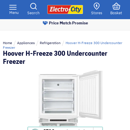
Please
note:
Menu
Search
Stores
Basket
This
Price Match Promise
website
includes
an
Home
Appliances
Refrigeration
Hoover H-Freeze 300 Undercounter
accessibility
Freezer
Hoover H-Freeze 300 Undercounter
system.
Freezer