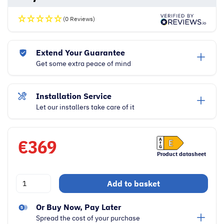
(0 Reviews)
Extend Your Guarantee
Get some extra peace of mind
Installation Service
Let our installers take care of it
€
369
Product datasheet
Hoover
Add to basket
H-
Freeze
Or Buy Now, Pay Later
300
Spread the cost of your purchase