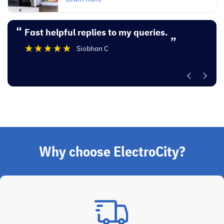
“
“
Fast helpful replies to my queries.
Excellent experi
”
Siobhan C
”
Why choose ElectroCity?