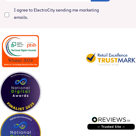
I agree to ElectroCity sending me marketing
emails.