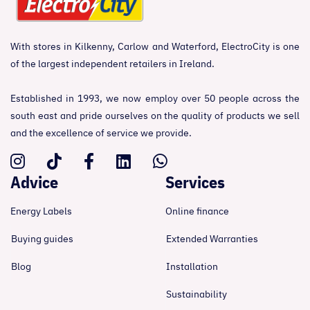
With stores in Kilkenny, Carlow and Waterford, ElectroCity is one
of the largest independent retailers in Ireland.
Established in 1993, we now employ over 50 people across the
south east and pride ourselves on the quality of products we sell
and the excellence of service we provide.
Advice
Services
Energy Labels
Online finance
Buying guides
Extended Warranties
Blog
Installation
Sustainability