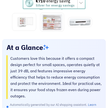
This
€710
energy saving
Silver for energy savings
action
Add to compare
will
open
Youreko's
Energy
Savings
Tool.
At a Glance
Customers love this because it offers a compact
design perfect for small spaces, operates quietly at
just 39 dB, and features impressive energy
efficiency that helps to reduce energy consumption
and protect the environment. Ideal for practical use,
it ensures your food stays frozen even during power
outages.
Automatically generated by our AI shopping assistant.
Learn