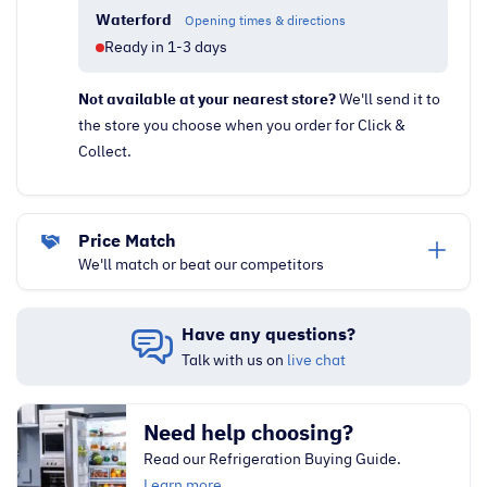
Waterford
Opening times & directions
Ready in 1-3 days
Not available at your nearest store?
We'll send it to
the store you choose when you order for Click &
Collect.
Price Match
We'll match or beat our competitors
Have any questions?
Talk with us on
live chat
Need help choosing?
Read our Refrigeration Buying Guide.
Learn more