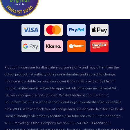
Product images are for illustrative purposes only and may differ from the
actual product. †Availbility dates are estimates and subject to change.
Finance is available on purchases over €80 and is provided by FlexiFi
Europe Limited and is subject to approval. All prices are inclusive of VAT.
Delivery charges are not included. Waste Electrical and Electronic
Equipment (WEEE) must never be placed in your waste disposal or recycle
bins. WEEE is taken back free of charge on a one-for-one like-for-like basis.
Local authority civic amenity facilities also take back WEEE free of charge.
WEEE recycling is free. Company No: 199855. VAT No: IE6599855I.
Registered in Ireland. Private company limited by shares. All rights reserved.