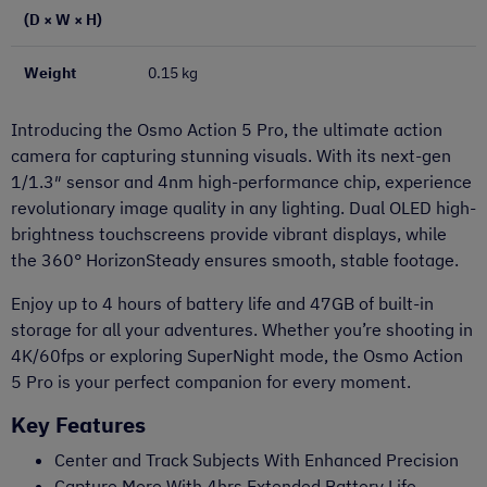
(D × W × H)
Weight
0.15 kg
Introducing the Osmo Action 5 Pro, the ultimate action
camera for capturing stunning visuals. With its next-gen
1/1.3″ sensor and 4nm high-performance chip, experience
revolutionary image quality in any lighting. Dual OLED high-
brightness touchscreens provide vibrant displays, while
the 360° HorizonSteady ensures smooth, stable footage.
Enjoy up to 4 hours of battery life and 47GB of built-in
storage for all your adventures. Whether you’re shooting in
4K/60fps or exploring SuperNight mode, the Osmo Action
5 Pro is your perfect companion for every moment.
Key Features
Center and Track Subjects With Enhanced Precision
Capture More With 4hrs Extended Battery Life