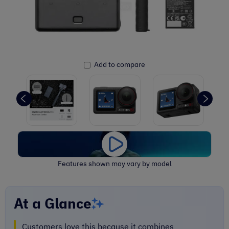
Add to compare
Features shown may vary by model
At a Glance
Customers love this because it combines