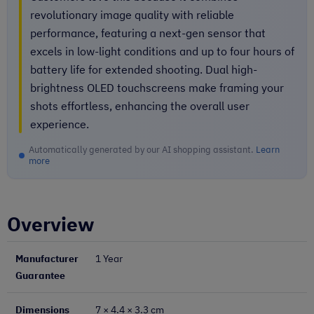
revolutionary image quality with reliable
performance, featuring a next-gen sensor that
excels in low-light conditions and up to four hours of
battery life for extended shooting. Dual high-
brightness OLED touchscreens make framing your
shots effortless, enhancing the overall user
experience.
Automatically generated by our AI shopping assistant.
Learn
more
Overview
Manufacturer
1 Year
Guarantee
Dimensions
7 × 4.4 × 3.3 cm