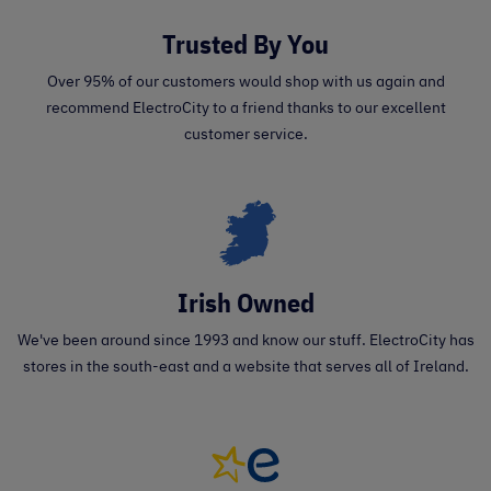
Trusted By You
Over 95% of our customers would shop with us again and
recommend ElectroCity to a friend thanks to our excellent
customer service.
Irish Owned
We've been around since 1993 and know our stuff. ElectroCity has
stores in the south-east and a website that serves all of Ireland.