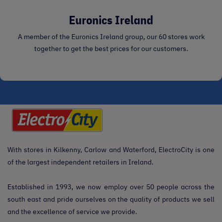
Euronics Ireland
A member of the Euronics Ireland group, our 60 stores work
together to get the best prices for our customers.
With stores in Kilkenny, Carlow and Waterford, ElectroCity is one
of the largest independent retailers in Ireland.
Established in 1993, we now employ over 50 people across the
south east and pride ourselves on the quality of products we sell
and the excellence of service we provide.