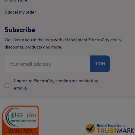
Cancel my order
Subscribe
We'll keep you in the loop with all the latest ElectroCity deals,
discounts, products and more.
JOIN
I agree to ElectroCity sending me marketing
emails.