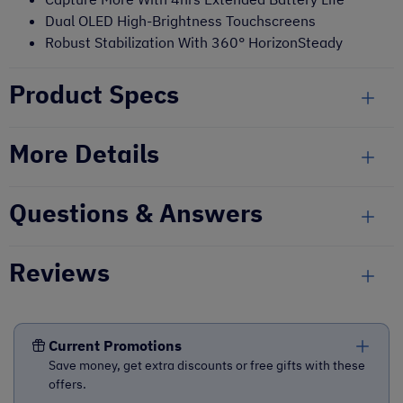
Dual OLED High-Brightness Touchscreens
Robust Stabilization With 360° HorizonSteady
Product Specs
More Details
Questions & Answers
Reviews
Current Promotions
Save money, get extra discounts or free gifts with these
offers.