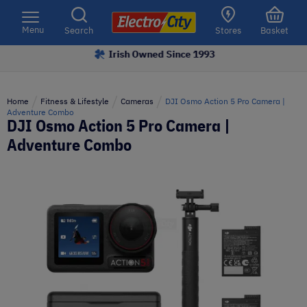
Please
note:
Menu
Search
Stores
Basket
This
Irish Owned Since 1993
website
includes
an
Home
Fitness & Lifestyle
Cameras
DJI Osmo Action 5 Pro Camera |
accessibility
Adventure Combo
DJI Osmo Action 5 Pro Camera |
system.
Adventure Combo