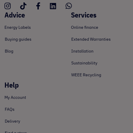
Advice
Services
Energy Labels
Online finance
Buying guides
Extended Warranties
Blog
Installation
Sustainability
WEEE Recycling
Help
My Account
FAQs
Delivery
Find a store