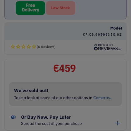
Model
CP.OS.00000350.02
(0 Reviews)
€
459
We've sold out!
Take a look at some of our other options in
Cameras
.
Or Buy Now, Pay Later
Spread the cost of your purchase