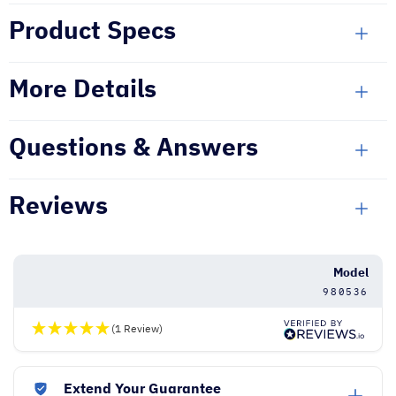
Product Specs
More Details
Questions & Answers
Reviews
Model
980536
(1 Review)
Extend Your Guarantee