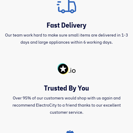
Fast Delivery
Our team work hard to make sure small items are delivered in 1-3
days and large appliances within 6 working days.
Trusted By You
Over 95% of our customers would shop with us again and
recommend ElectroCity to a friend thanks to our excellent
customer service.