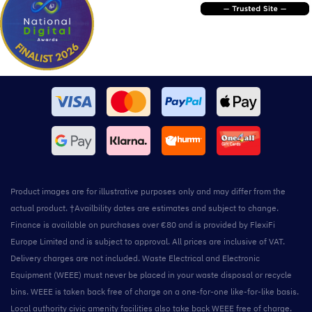
Product images are for illustrative purposes only and may differ from the
actual product. †Availbility dates are estimates and subject to change.
Finance is available on purchases over €80 and is provided by FlexiFi
Europe Limited and is subject to approval. All prices are inclusive of VAT.
Delivery charges are not included. Waste Electrical and Electronic
Equipment (WEEE) must never be placed in your waste disposal or recycle
bins. WEEE is taken back free of charge on a one-for-one like-for-like basis.
Local authority civic amenity facilities also take back WEEE free of charge.