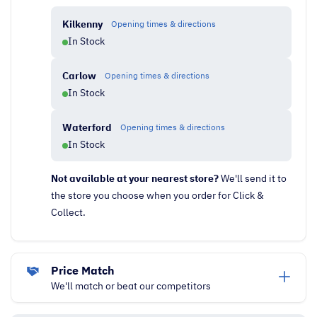
Kilkenny
Opening times & directions
In Stock
Carlow
Opening times & directions
In Stock
Waterford
Opening times & directions
In Stock
Not available at your nearest store?
We'll send it to
the store you choose when you order for Click &
Collect.
Price Match
We'll match or beat our competitors