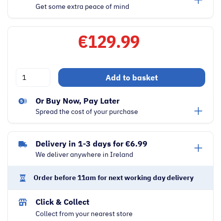
Get some extra peace of mind
€
129.99
Dimplex
Add to basket
20
Litre
Or Buy Now, Pay Later
800W
Spread the cost of your purchase
Freestanding
Microwave
Delivery in 1-3 days for €6.99
|
We deliver anywhere in Ireland
Black
quantity
Order before 11am for next working day delivery
Click & Collect
Collect from your nearest store