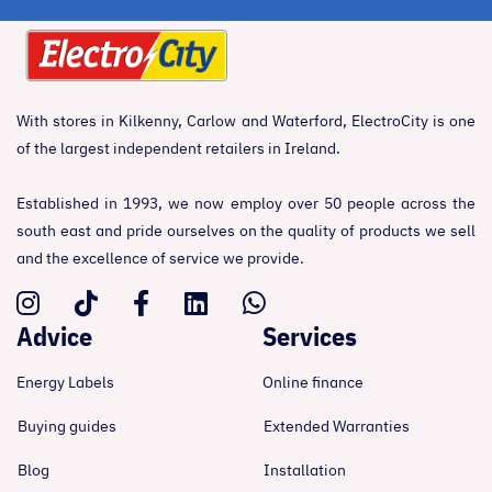
With stores in Kilkenny, Carlow and Waterford, ElectroCity is one
of the largest independent retailers in Ireland.
Established in 1993, we now employ over 50 people across the
south east and pride ourselves on the quality of products we sell
and the excellence of service we provide.
Advice
Services
Energy Labels
Online finance
Buying guides
Extended Warranties
Blog
Installation