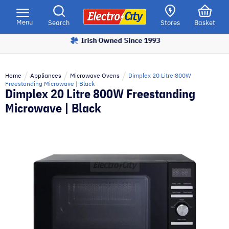
Please
note:
Menu
Search
Stores
Basket
This
Irish Owned Since 1993
website
includes
an
Home
Appliances
Microwave Ovens
Dimplex 20 Litre 800W
accessibility
Freestanding Microwave | Black
Dimplex 20 Litre 800W Freestanding
system.
Microwave | Black