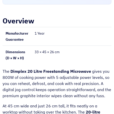
Overview
Manufacturer
1 Year
Guarantee
Dimensions
33 × 45 × 26 cm
(D × W × H)
The
Dimplex 20 Litre Freestanding Microwave
gives you
800W of cooking power with 5 adjustable power levels, so
you can reheat, defrost, and cook with real precision. A
digital jog control keeps operation straightforward, and the
premium graphite interior wipes clean without any fuss.
At 45 cm wide and just 26 cm tall, it fits neatly on a
worktop without taking over the kitchen. The
20-litre