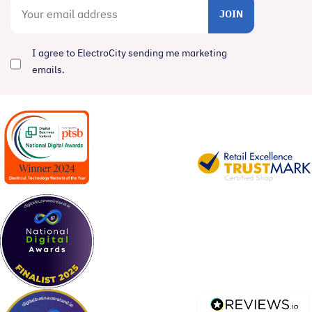
JOIN
I agree to ElectroCity sending me marketing
emails.