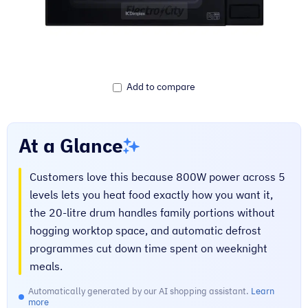
Add to compare
At a Glance
Customers love this because 800W power across 5
levels lets you heat food exactly how you want it,
the 20-litre drum handles family portions without
hogging worktop space, and automatic defrost
programmes cut down time spent on weeknight
meals.
Automatically generated by our AI shopping assistant.
Learn
more