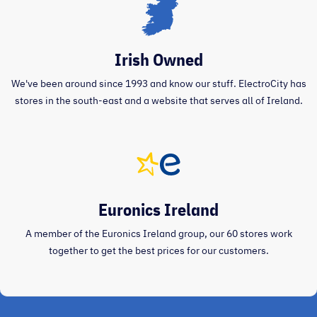
Irish Owned
We've been around since 1993 and know our stuff. ElectroCity has
stores in the south-east and a website that serves all of Ireland.
Euronics Ireland
A member of the Euronics Ireland group, our 60 stores work
together to get the best prices for our customers.