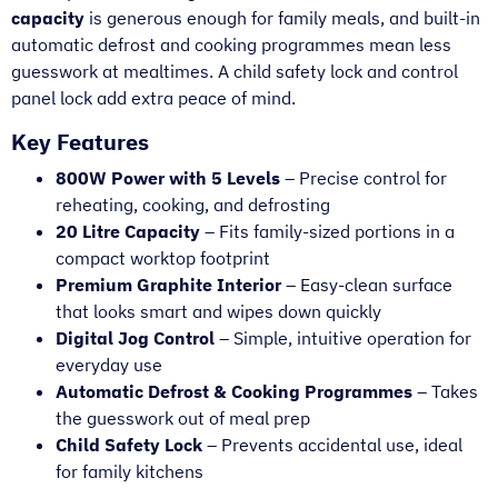
capacity
is generous enough for family meals, and built-in
automatic defrost and cooking programmes mean less
guesswork at mealtimes. A child safety lock and control
panel lock add extra peace of mind.
Key Features
800W Power with 5 Levels
– Precise control for
reheating, cooking, and defrosting
20 Litre Capacity
– Fits family-sized portions in a
compact worktop footprint
Premium Graphite Interior
– Easy-clean surface
that looks smart and wipes down quickly
Digital Jog Control
– Simple, intuitive operation for
everyday use
Automatic Defrost & Cooking Programmes
– Takes
the guesswork out of meal prep
Child Safety Lock
– Prevents accidental use, ideal
for family kitchens