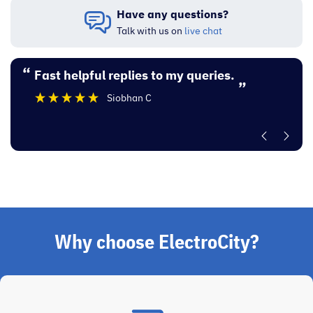
Have any questions?
Talk with us on
live chat
“
“
Fast helpful replies to my queries.
Excellent experi
”
Siobhan C
”
Why choose ElectroCity?