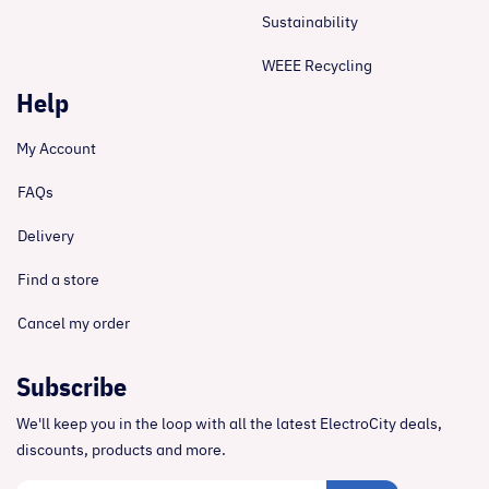
Sustainability
WEEE Recycling
Help
My Account
FAQs
Delivery
Find a store
Cancel my order
Subscribe
We'll keep you in the loop with all the latest ElectroCity deals,
discounts, products and more.