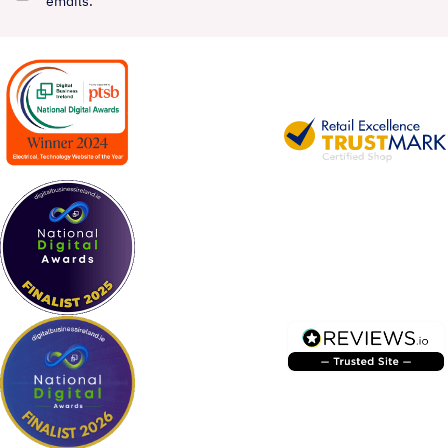
emails.