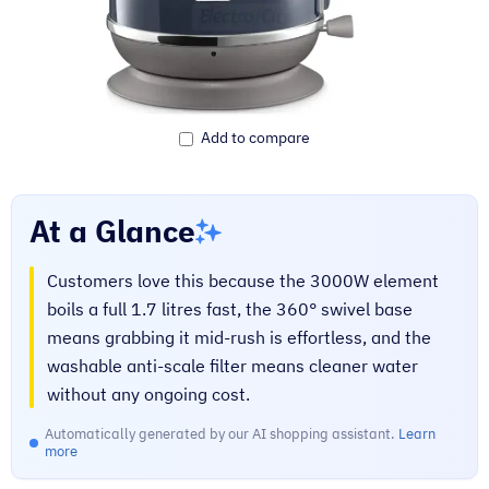
Add to compare
At a Glance
Customers love this because the 3000W element
boils a full 1.7 litres fast, the 360° swivel base
means grabbing it mid-rush is effortless, and the
washable anti-scale filter means cleaner water
without any ongoing cost.
Automatically generated by our AI shopping assistant.
Learn
more