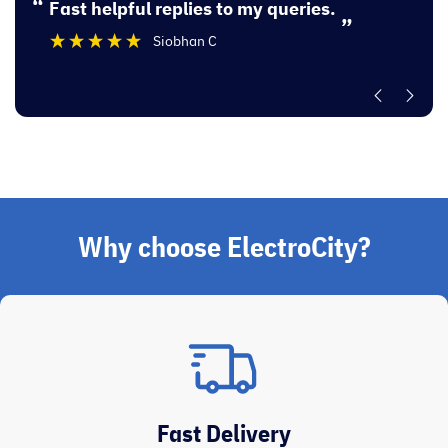
“
“
Fast helpful replies to my queries.
Excellent experi
”
Siobhan C
”
Why choose ElectroCity?
Fast Delivery