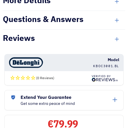
More Details
Questions & Answers
Reviews
Model
KBOC3001.BL
(0 Reviews)
Extend Your Guarantee
Get some extra peace of mind
€
79.99