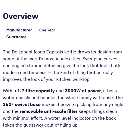
Overview
Manufacturer
One Year
Guarantee
The De’Longhi Icona Capitals kettle draws its design from
some of the world’s most iconic cities. Sweeping curves
and angled chrome detailing give it a look that feels both
modern and timeless — the kind of thing that actually
improves the look of your kitchen worktop.
With a
1.7-litre capacity
and
3000W of power
, it boils
water quickly and handles the whole family with ease. The
360° swivel base
makes it easy to pick up from any angle,
and the
removable anti-scale filter
keeps things clean
with minimal effort. A water level indicator on the back
takes the guesswork out of filling up.