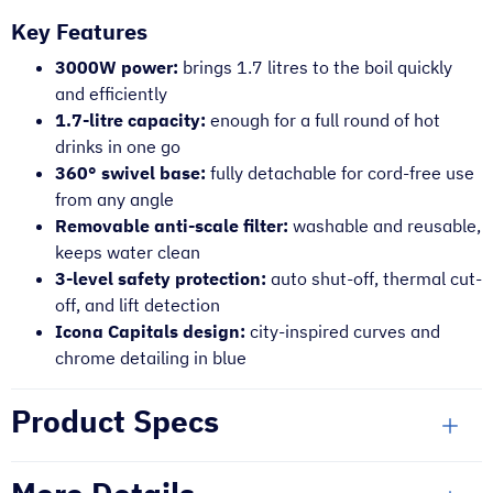
Key Features
3000W power:
brings 1.7 litres to the boil quickly
and efficiently
1.7-litre capacity:
enough for a full round of hot
drinks in one go
360° swivel base:
fully detachable for cord-free use
from any angle
Removable anti-scale filter:
washable and reusable,
keeps water clean
3-level safety protection:
auto shut-off, thermal cut-
off, and lift detection
Icona Capitals design:
city-inspired curves and
chrome detailing in blue
Product Specs