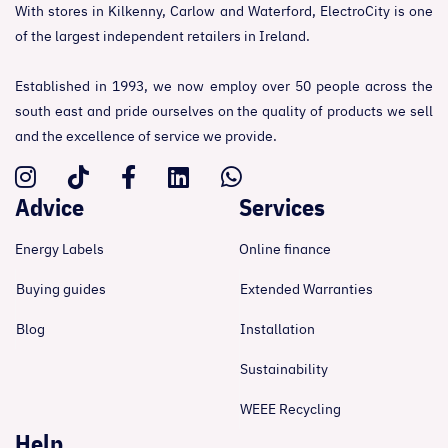
With stores in Kilkenny, Carlow and Waterford, ElectroCity is one
of the largest independent retailers in Ireland.
Established in 1993, we now employ over 50 people across the
south east and pride ourselves on the quality of products we sell
and the excellence of service we provide.
Advice
Services
Energy Labels
Online finance
Buying guides
Extended Warranties
Blog
Installation
Sustainability
WEEE Recycling
Help