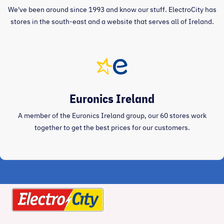
We've been around since 1993 and know our stuff. ElectroCity has
stores in the south-east and a website that serves all of Ireland.
Euronics Ireland
A member of the Euronics Ireland group, our 60 stores work
together to get the best prices for our customers.