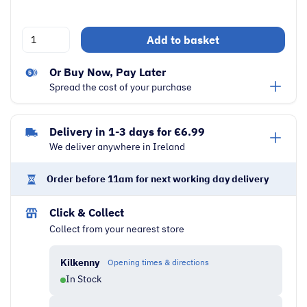
De'Longhi
Add to basket
Icona
Capitals
Or Buy Now, Pay Later
1.7
Spread the cost of your purchase
Litre
3000W
Delivery in 1-3 days for €6.99
Electric
We deliver anywhere in Ireland
Kettle
|
Order before 11am for next working day delivery
Blue
quantity
Click & Collect
Collect from your nearest store
Kilkenny
Opening times & directions
In Stock