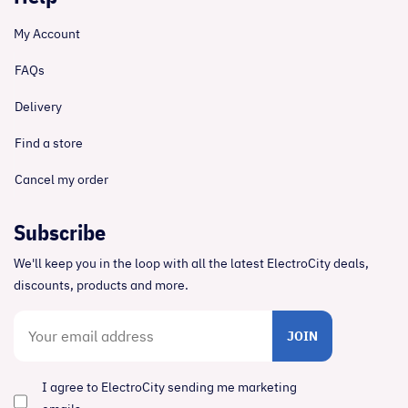
My Account
FAQs
Delivery
Find a store
Cancel my order
Subscribe
We'll keep you in the loop with all the latest ElectroCity deals,
discounts, products and more.
JOIN
I agree to ElectroCity sending me marketing