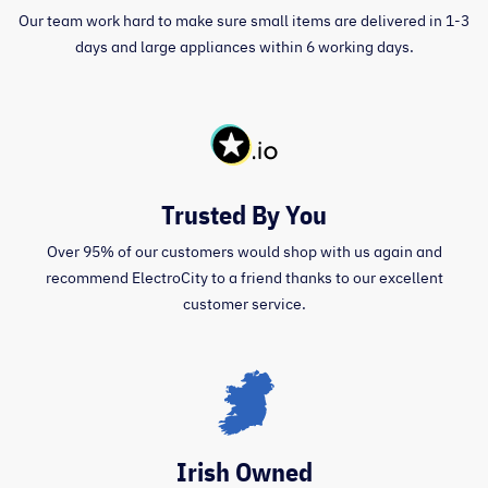
Our team work hard to make sure small items are delivered in 1-3
days and large appliances within 6 working days.
Trusted By You
Over 95% of our customers would shop with us again and
recommend ElectroCity to a friend thanks to our excellent
customer service.
Irish Owned