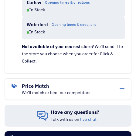
Carlow
Opening times & directions
In Stock
Waterford
Opening times & directions
In Stock
Not available at your nearest store?
We'll send it to
the store you choose when you order for Click &
Collect.
Price Match
We'll match or beat our competitors
Have any questions?
Talk with us on
live chat