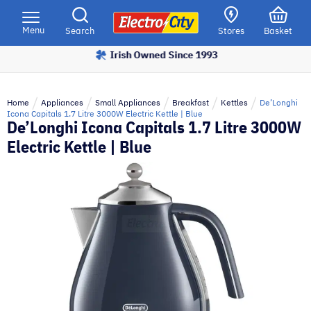
Please
note:
Menu
Search
Stores
Basket
This
Irish Owned Since 1993
website
includes
an
Home
Appliances
Small Appliances
Breakfast
Kettles
De’Longhi
accessibility
Icona Capitals 1.7 Litre 3000W Electric Kettle | Blue
De’Longhi Icona Capitals 1.7 Litre 3000W
system.
Electric Kettle | Blue