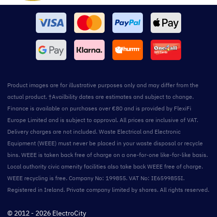
Product images are for illustrative purposes only and may differ from the
actual product. †Availbility dates are estimates and subject to change.
Finance is available on purchases over €80 and is provided by FlexiFi
Europe Limited and is subject to approval. All prices are inclusive of VAT.
Delivery charges are not included. Waste Electrical and Electronic
Equipment (WEEE) must never be placed in your waste disposal or recycle
bins. WEEE is taken back free of charge on a one-for-one like-for-like basis.
Local authority civic amenity facilities also take back WEEE free of charge.
WEEE recycling is free. Company No: 199855. VAT No: IE6599855I.
Registered in Ireland. Private company limited by shares. All rights reserved.
© 2012 - 2026 ElectroCity