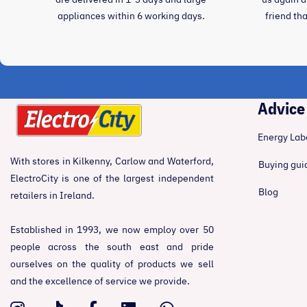
appliances within 6 working days.
friend th
Advice
Energy Lab
With stores in Kilkenny, Carlow and Waterford,
Buying gui
ElectroCity is one of the largest independent
Blog
retailers in Ireland.
Established in 1993, we now employ over 50
people across the south east and pride
ourselves on the quality of products we sell
and the excellence of service we provide.