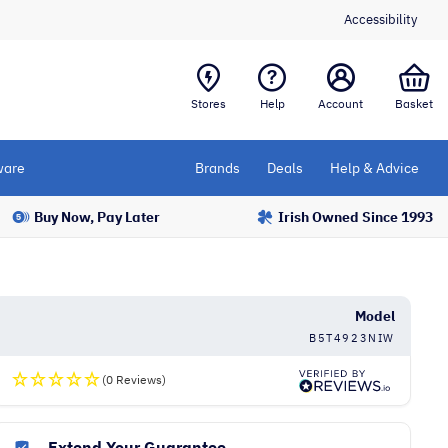
Accessibility
Stores
Help
Account
Basket
are
Brands
Deals
Help & Advice
Buy Now, Pay Later
Irish Owned Since 1993
Model
B5T4923NIW
(0 Reviews)
Extend Your Guarantee