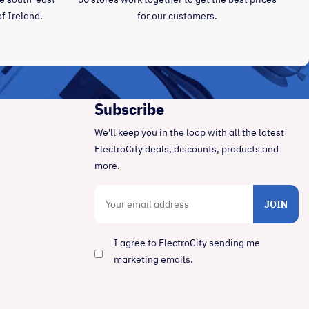
of Ireland.
for our customers.
Subscribe
We'll keep you in the loop with all the latest
ElectroCity deals, discounts, products and
more.
JOIN
I agree to ElectroCity sending me
marketing emails.