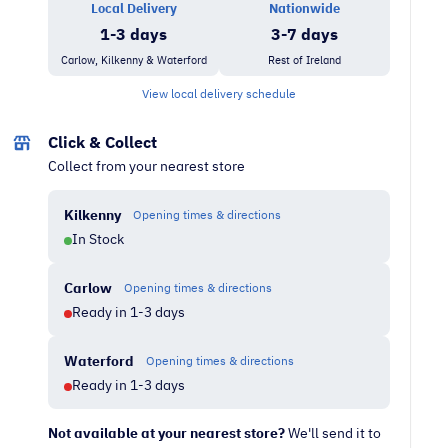
Local Delivery
Nationwide
quantity
1-3 days
3-7 days
Carlow, Kilkenny & Waterford
Rest of Ireland
View local delivery schedule
Click & Collect
Collect from your nearest store
Kilkenny
Opening times & directions
In Stock
Carlow
Opening times & directions
Ready in 1-3 days
Waterford
Opening times & directions
Ready in 1-3 days
Not available at your nearest store?
We'll send it to