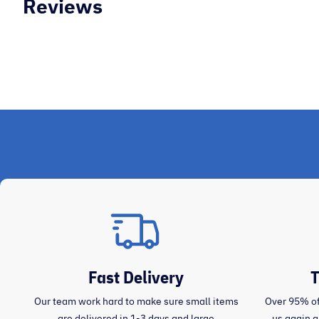
Reviews
Mary O
Fast Delivery
T
Our team work hard to make sure small items
Over 95% of
are delivered in 1-3 days and large
us again 