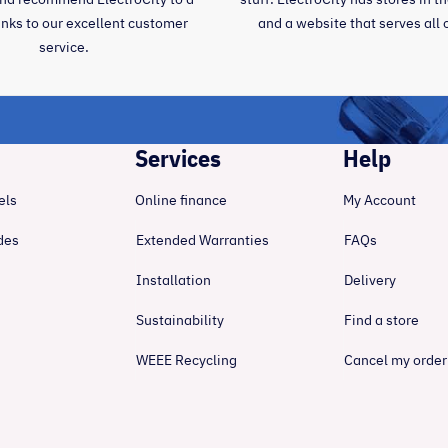
anks to our excellent customer
and a website that serves all 
service.
Services
Help
els
Online finance
My Account
des
Extended Warranties
FAQs
Installation
Delivery
Sustainability
Find a store
WEEE Recycling
Cancel my order