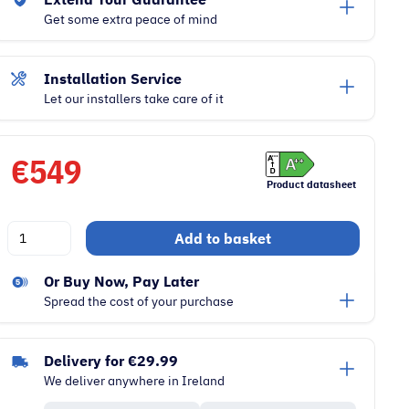
Get some extra peace of mind
Installation Service
Let our installers take care of it
€
549
Product datasheet
Beko
Add to basket
9kg
IronFinish
Or Buy Now, Pay Later
Freestanding
Spread the cost of your purchase
Heat
Pump
Delivery for €29.99
Dryer
We deliver anywhere in Ireland
|
White