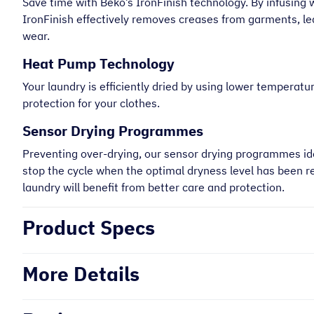
Save time with Beko’s IronFinish technology. By infusing 
IronFinish effectively removes creases from garments, le
wear.
Heat Pump Technology
Your laundry is efficiently dried by using lower temperatu
protection for your clothes.
Sensor Drying Programmes
Preventing over-drying, our sensor drying programmes ide
stop the cycle when the optimal dryness level has been r
laundry will benefit from better care and protection.
Product Specs
More Details
“
Very helpful on the phone and very
prompt.