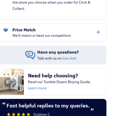
the store you choose when you order for Click &
Collect.
Price Match
We'll match or beat our competitors
Have any questions?
Talk with us on
live chat
Need help choosing?
Read our Tumble Dryers Buying Guide.
Learn more
“
“
Fast helpful replies to my queries.
Excellent experience with Electrocity
”
De
Siobhan C