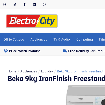
Please
note:
This
website
includes
an
accessibility
Off to College
Appliances
TV & Audio
Computing
Fitn
system.
Press
Price Match Promise
Free Delivery For Smal
Control-
F11
to
adjust
Home
Appliances
Laundry
Beko 9kg IronFinish Freestandi
Beko 9kg IronFinish Freestan
the
website
to
people
with
visual