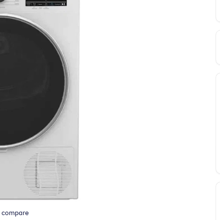
o compare