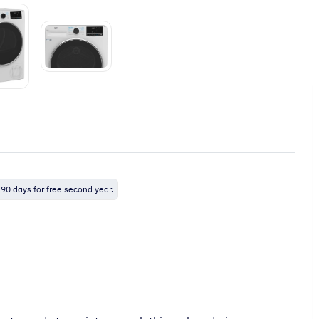
 90 days for free second year.