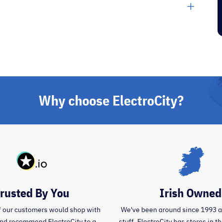
”
”
day.
Pj C
Why choose ElectroCity?
rusted By You
Irish Owned
 our customers would shop with
We've been around since 1993 
and recommend ElectroCity to a
stuff. ElectroCity has stores in 