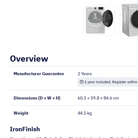
Overview
Manufacturer Guarantee
2 Years
1 year included. Register within
Dimensions (D × W × H)
60.5 × 59.8 × 84.6 cm
Weight
44.5 kg
IronFinish