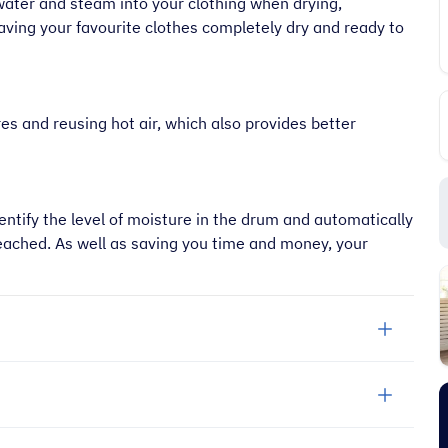
water and steam into your clothing when drying,
aving your favourite clothes completely dry and ready to
res and reusing hot air, which also provides better
ntify the level of moisture in the drum and automatically
eached. As well as saving you time and money, your
“
It's an amazing place to shop very
friendly too and prompt delivery next