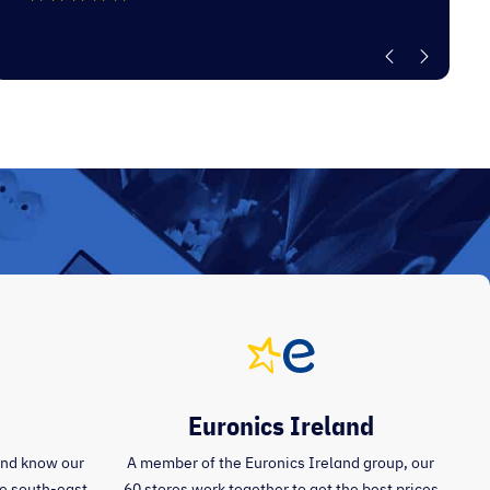
Euronics Ireland
and know our
A member of the Euronics Ireland group, our
the south-east
60 stores work together to get the best prices