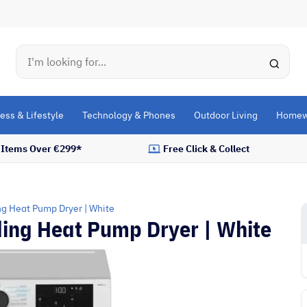
Search
ess & Lifestyle
Technology & Phones
Outdoor Living
Homew
l Items Over €299*
Free Click & Collect
ng Heat Pump Dryer | White
ding Heat Pump Dryer | White