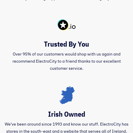
Trusted By You
Over 95% of our customers would shop with us again and
recommend ElectroCity to a friend thanks to our excellent
customer service.
Irish Owned
We've been around since 1993 and know our stuff. ElectroCity has
stores in the south-east and a website that serves all of Ireland.