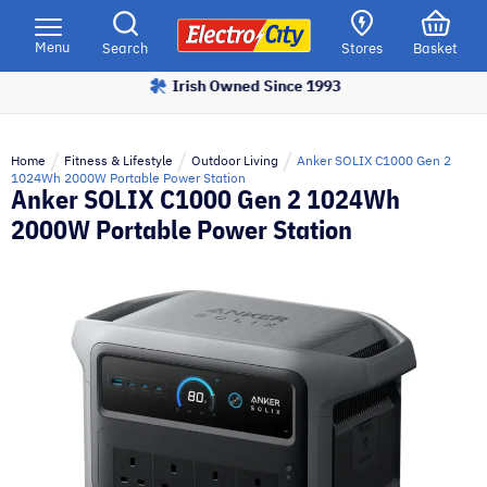
Please
note:
Menu
Search
Stores
Basket
This
Irish Owned Since 1993
website
includes
an
Home
Fitness & Lifestyle
Outdoor Living
Anker SOLIX C1000 Gen 2
accessibility
1024Wh 2000W Portable Power Station
Anker SOLIX C1000 Gen 2 1024Wh
system.
2000W Portable Power Station