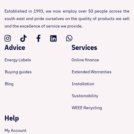
Established in 1993, we now employ over 50 people across the
south east and pride ourselves on the quality of products we sell
and the excellence of service we provide.
Advice
Services
Energy Labels
Online finance
Buying guides
Extended Warranties
Blog
Installation
Sustainability
WEEE Recycling
Help
My Account