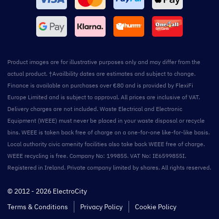
Product images are for illustrative purposes only and may differ from the
actual product. †Availbility dates are estimates and subject to change.
Finance is available on purchases over €80 and is provided by FlexiFi
Europe Limited and is subject to approval. All prices are inclusive of VAT.
Delivery charges are not included. Waste Electrical and Electronic
Equipment (WEEE) must never be placed in your waste disposal or recycle
bins. WEEE is taken back free of charge on a one-for-one like-for-like basis.
Local authority civic amenity facilities also take back WEEE free of charge.
WEEE recycling is free. Company No: 199855. VAT No: IE6599855I.
Registered in Ireland. Private company limited by shares. All rights reserved.
© 2012 - 2026 ElectroCity
Terms & Conditions
Privacy Policy
Cookie Policy