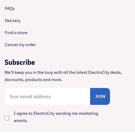
FAQs
Delivery
Find a store
Cancel my order
Subscribe
We'll keep you in the loop with all the latest ElectroCity deals,
discounts, products and more.
JOIN
I agree to ElectroCity sending me marketing
emails.