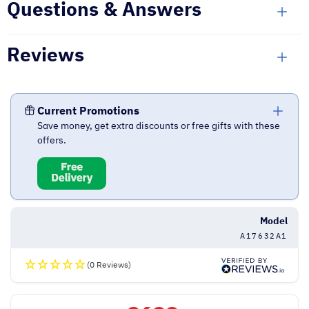
Questions & Answers
Reviews
Current Promotions
Save money, get extra discounts or free gifts with these
offers.
Model
A17632A1
(0 Reviews)