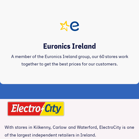
Euronics Ireland
A member of the Euronics Ireland group, our 60 stores work
together to get the best prices for our customers.
With stores in Kilkenny, Carlow and Waterford, ElectroCity is one
of the largest independent retailers in Ireland.