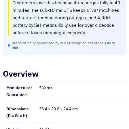
Customers love this because it recharges fully in 49
minutes, the sub-10 ms UPS keeps CPAP machines
and routers running during outages, and 4,000
battery cycles means daily use for over a decade
before it loses meaningful capacity.
Automatically generated by our AI shopping assistant.
Learn
more
Overview
Manufacturer
5 Years
Guarantee
Dimensions
38.4 × 20.8 × 24.4 cm
(D × W × H)