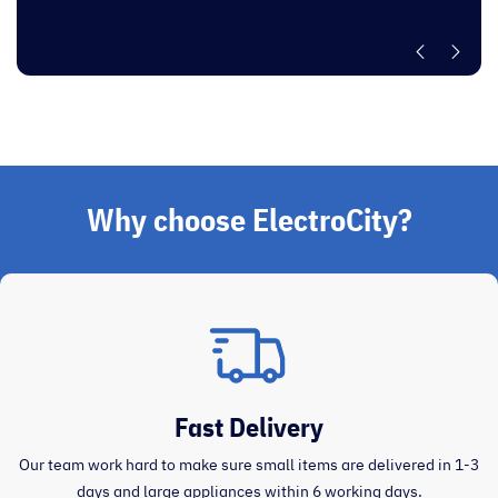
”
Why choose ElectroCity?
Fast Delivery
Our team work hard to make sure small items are delivered in 1-3
days and large appliances within 6 working days.