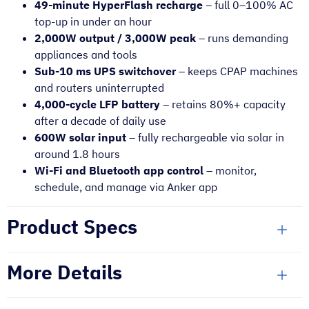
49-minute HyperFlash recharge
– full 0–100% AC
top-up in under an hour
2,000W output / 3,000W peak
– runs demanding
appliances and tools
Sub-10 ms UPS switchover
– keeps CPAP machines
and routers uninterrupted
4,000-cycle LFP battery
– retains 80%+ capacity
after a decade of daily use
600W solar input
– fully rechargeable via solar in
around 1.8 hours
Wi-Fi and Bluetooth app control
– monitor,
schedule, and manage via Anker app
Product Specs
More Details