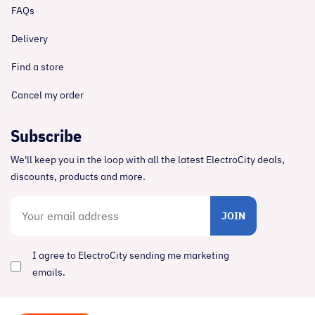
FAQs
Delivery
Find a store
Cancel my order
Subscribe
We'll keep you in the loop with all the latest ElectroCity deals,
discounts, products and more.
JOIN
I agree to ElectroCity sending me marketing
emails.