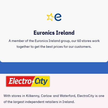
Euronics Ireland
A member of the Euronics Ireland group, our 60 stores work
together to get the best prices for our customers.
With stores in Kilkenny, Carlow and Waterford, ElectroCity is one
of the largest independent retailers in Ireland.