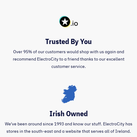
Trusted By You
Over 95% of our customers would shop with us again and
recommend ElectroCity to a friend thanks to our excellent
customer service.
Irish Owned
We've been around since 1993 and know our stuff. ElectroCity has
stores in the south-east and a website that serves all of Ireland.