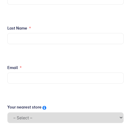
Last Name
Email
Your nearest store