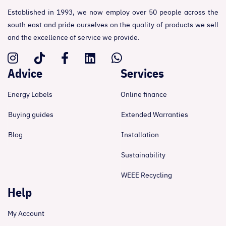
Established in 1993, we now employ over 50 people across the
south east and pride ourselves on the quality of products we sell
and the excellence of service we provide.
Advice
Services
Energy Labels
Online finance
Buying guides
Extended Warranties
Blog
Installation
Sustainability
WEEE Recycling
Help
My Account