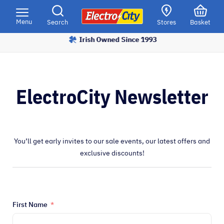
Please
note:
Menu
Search
Stores
Basket
This
Irish Owned Since 1993
website
includes
an
accessibility
ElectroCity Newsletter
system.
You’ll get early invites to our sale events, our latest offers and
exclusive discounts!
First Name