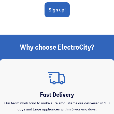
Sign up!
Why choose ElectroCity?
Fast Delivery
Our team work hard to make sure small items are delivered in 1-3
days and large appliances within 6 working days.