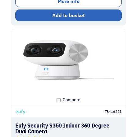
More info
Add to basket
Compare
T8416221
Eufy Security S350 Indoor 360 Degree
Dual Camera