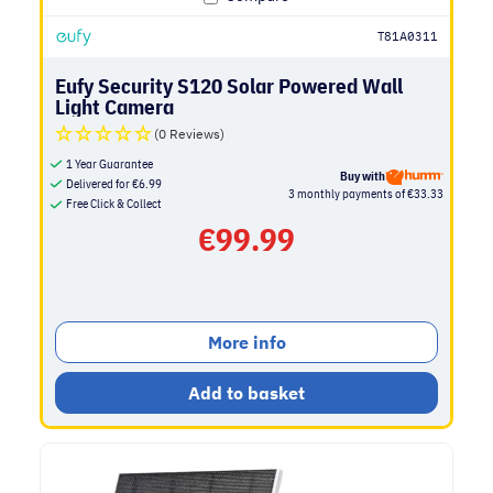
T81A0311
Eufy Security S120 Solar Powered Wall
Light Camera
(0 Reviews)
1 Year Guarantee
Buy with
Delivered for
€
6.99
3 monthly payments of €33.33
Free Click & Collect
€
99.99
More info
Add to basket