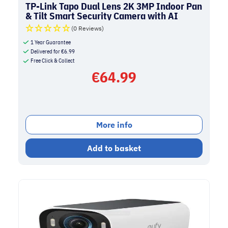
TP-Link Tapo Dual Lens 2K 3MP Indoor Pan
& Tilt Smart Security Camera with AI
Detection | White
(0 Reviews)
1 Year Guarantee
Delivered for
€
6.99
Free Click & Collect
€
64.99
More info
Add to basket