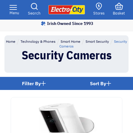
Please
note:
Menu
Search
Stores
Basket
This
Irish Owned Since 1993
Price Match Promise
website
includes
an
Home
Technology & Phones
Smart Home
Smart Security
Security
accessibility
Cameras
Security Cameras
system.
Filter By
Sort By