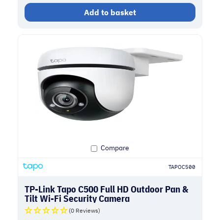
Add to basket
Compare
TAPOC500
TP-Link Tapo C500 Full HD Outdoor Pan &
Tilt Wi-Fi Security Camera
(0 Reviews)