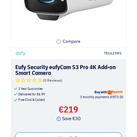
Compare
T81623W1
Eufy Security eufyCam S3 Pro 4K Add-on
Smart Camera
(0 Reviews)
2 Year Guarantee
Buy with
Delivered for
€
6.99
3 monthly payments of €73.00
Free Click & Collect
€
219
Save
€
30