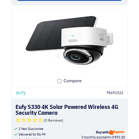
Compare
T86P2321
Eufy S330 4K Solar Powered Wireless 4G
Security Camera
(0 Reviews)
2 Year Guarantee
Buy with
Delivered for
€
6.99
3 monthly payments of €93.00