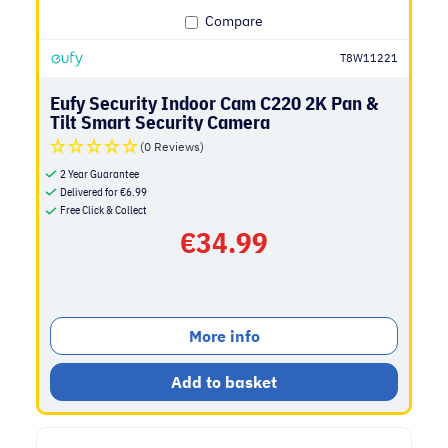
Compare
T8W11221
Eufy Security Indoor Cam C220 2K Pan &
Tilt Smart Security Camera
(0 Reviews)
2 Year Guarantee
Delivered for
€
6.99
Free Click & Collect
€
34.99
More info
Add to basket