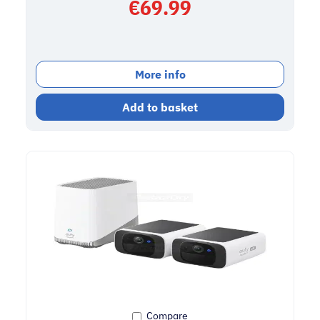
€
69.99
More info
Add to basket
Compare