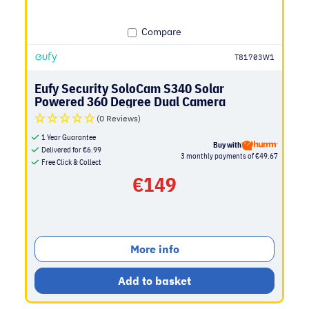
Compare
T81703W1
Eufy Security SoloCam S340 Solar
Powered 360 Degree Dual Camera
(0 Reviews)
1 Year Guarantee
Buy with
Delivered for
€
6.99
3 monthly payments of €49.67
Free Click & Collect
€
149
More info
Add to basket