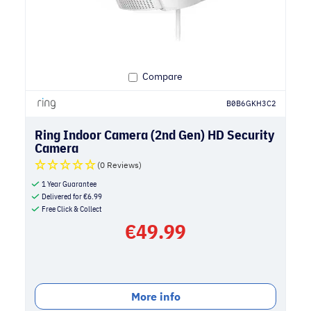
Compare
B0B6GKH3C2
Ring Indoor Camera (2nd Gen) HD Security
Camera
(0 Reviews)
1 Year Guarantee
Delivered for
€
6.99
Free Click & Collect
€
49.99
More info