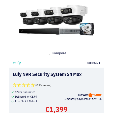
Compare
E8E00321
Eufy NVR Security System S4 Max
(0 Reviews)
3 Year Guarantee
Buy with
Delivered for
€
6.99
6 monthly payments of €241.55
Free Click & Collect
€
1,399