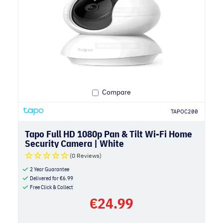
Compare
TAPOC200
Tapo Full HD 1080p Pan & Tilt Wi-Fi Home
Security Camera | White
(0 Reviews)
2 Year Guarantee
Delivered for
€
6.99
Free Click & Collect
€
24.99