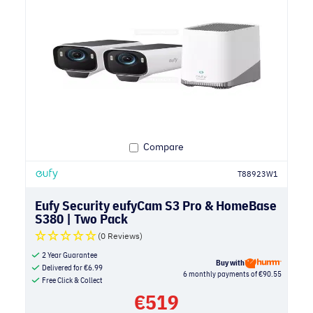
Compare
T88923W1
Eufy Security eufyCam S3 Pro & HomeBase
S380 | Two Pack
(0 Reviews)
2 Year Guarantee
Buy with
Delivered for
€
6.99
6 monthly payments of €90.55
Free Click & Collect
€
519