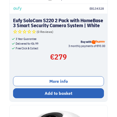
E8134328
Eufy SoloCam S220 2 Pack with HomeBase
3 Smart Security Camera System | White
(0 Reviews)
3 Year Guarantee
Buy with
Delivered for
€
6.99
3 monthly payments of €93.00
Free Click & Collect
€
279
More info
Add to basket