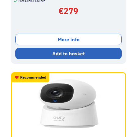
Free Click & Collect
€
279
More info
Add to basket
Recommended