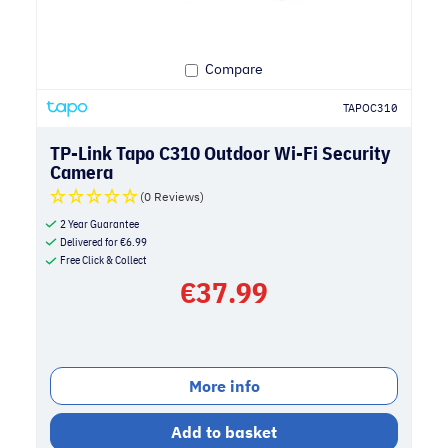
Compare
TAPOC310
TP-Link Tapo C310 Outdoor Wi-Fi Security
Camera
(0 Reviews)
2 Year Guarantee
Delivered for
€
6.99
Free Click & Collect
€
37.99
More info
Add to basket