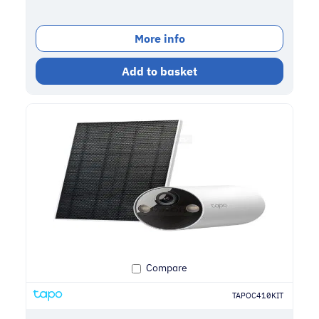
More info
Add to basket
Compare
TAPOC410KIT