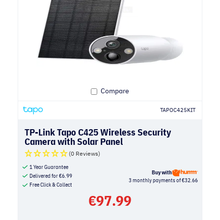
Compare
TAPOC425KIT
TP-Link Tapo C425 Wireless Security
Camera with Solar Panel
(0 Reviews)
1 Year Guarantee
Buy with
Delivered for
€
6.99
3 monthly payments of €32.66
Free Click & Collect
€
97.99