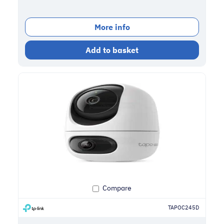
More info
Add to basket
Compare
TAPOC245D