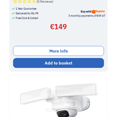
(0 Reviews)
1 Year Guarantee
Buy with
Delivered for
€
6.99
3 monthly payments of €49.67
Free Click & Collect
€
149
More info
Add to basket