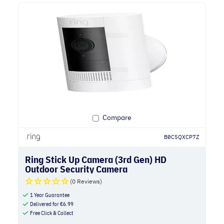
Compare
B0C5QXCP7Z
Ring Stick Up Camera (3rd Gen) HD
Outdoor Security Camera
(0 Reviews)
1 Year Guarantee
Delivered for
€
6.99
Free Click & Collect