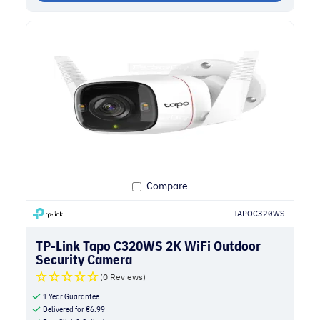
Compare
TAPOC320WS
TP-Link Tapo C320WS 2K WiFi Outdoor
Security Camera
(0 Reviews)
1 Year Guarantee
Delivered for
€
6.99