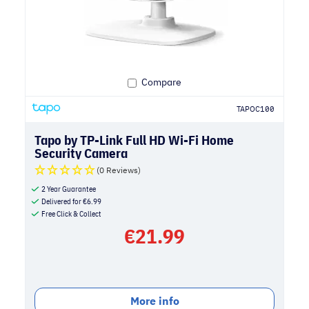
Compare
TAPOC100
Tapo by TP-Link Full HD Wi-Fi Home
Security Camera
(0 Reviews)
2 Year Guarantee
Delivered for
€
6.99
Free Click & Collect
€
21.99
More info