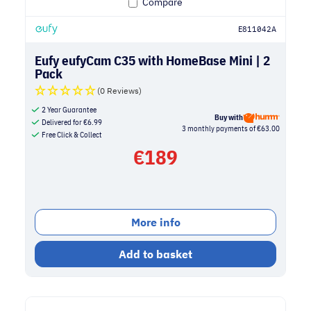
Compare
E811042A
Eufy eufyCam C35 with HomeBase Mini | 2
Pack
(0 Reviews)
2 Year Guarantee
Buy with
Delivered for
€
6.99
3 monthly payments of €63.00
Free Click & Collect
€
189
More info
Add to basket