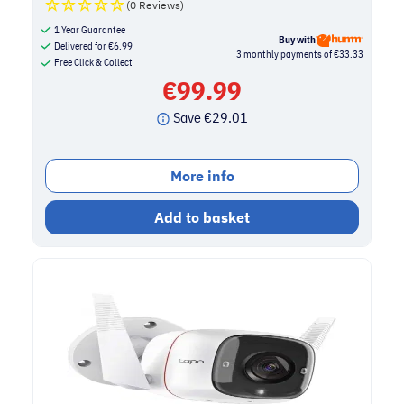
(0 Reviews)
1 Year Guarantee
Buy with
Delivered for
€
6.99
3 monthly payments of €33.33
Free Click & Collect
€
99.99
Save
€
29.01
More info
Add to basket