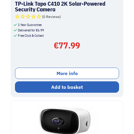
TP-Link Tapo C410 2K Solar-Powered
Security Camera
(0 Reviews)
1 Year Guarantee
Delivered for
€
6.99
Free Click & Collect
€
77.99
More info
Add to basket