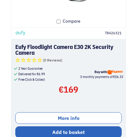
Compare
T8426321
Eufy Floodlight Camera E30 2K Security
Camera
(0 Reviews)
2 Year Guarantee
Buy with
Delivered for
€
6.99
3 monthly payments of €56.33
Free Click & Collect
€
169
More info
Add to basket