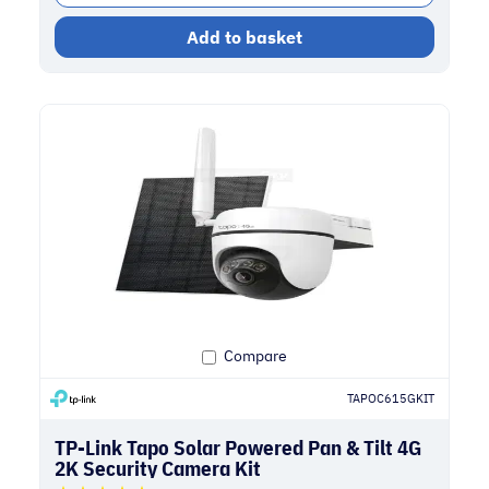
Add to basket
Compare
TAPOC615GKIT
TP-Link Tapo Solar Powered Pan & Tilt 4G
2K Security Camera Kit