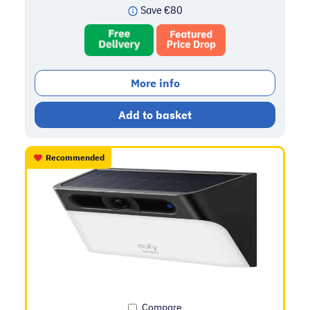
Save
€
80
More info
Add to basket
Recommended
Compare