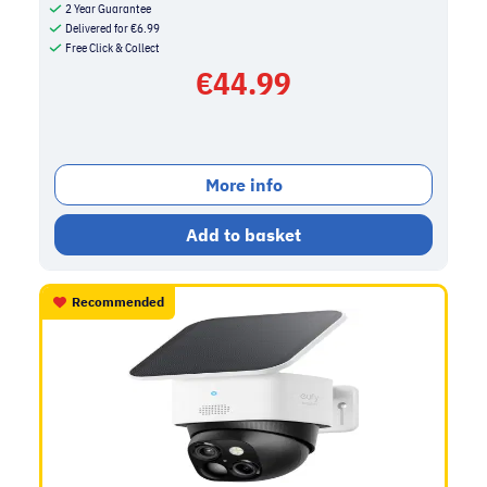
2 Year Guarantee
Delivered for
€
6.99
Free Click & Collect
€
44.99
More info
Add to basket
Recommended