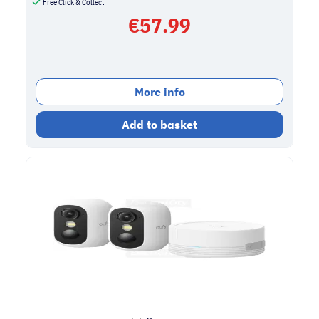
Free Click & Collect
€
57.99
More info
Add to basket