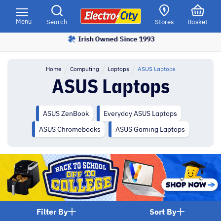
Please
note:
Menu
Search
Stores
Basket
This
Irish Owned Since 1993
Price Match Promise
website
includes
an
Home
Computing
Laptops
ASUS Laptops
accessibility
ASUS Laptops
system.
ASUS ZenBook
Everyday ASUS Laptops
ASUS Chromebooks
ASUS Gaming Laptops
Filter By
Sort By