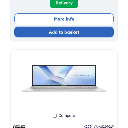
More info
Add to basket
Compare
X1704VA-AU1092W