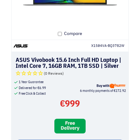
Compare
X1504VA-BQ3782W
ASUS Vivobook 15.6 Inch Full HD Laptop |
Intel Core 7, 16GB RAM, 1TB SSD | Silver
(0 Reviews)
1 Year Guarantee
Buy with
Delivered for
€
6.99
6 monthly payments of €172.92
Free Click & Collect
€
999