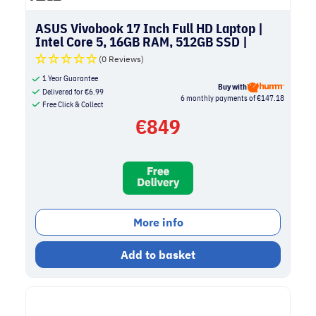
ASUS Vivobook 17 Inch Full HD Laptop |
Intel Core 5, 16GB RAM, 512GB SSD |
Silver
(0 Reviews)
1 Year Guarantee
Buy with
Delivered for
€
6.99
6 monthly payments of €147.18
Free Click & Collect
€
849
More info
Add to basket