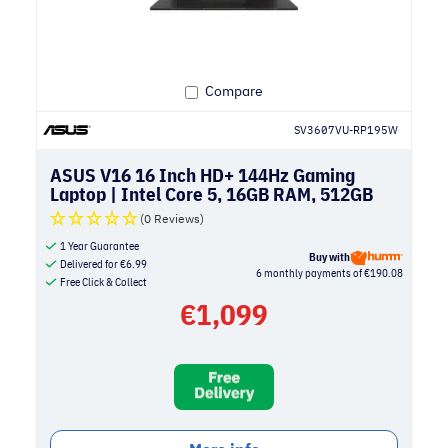
Compare
SV3607VU-RP195W
ASUS V16 16 Inch HD+ 144Hz Gaming
Laptop | Intel Core 5, 16GB RAM, 512GB
SSD, NVIDIA RTX 4050 | Black
(0 Reviews)
1 Year Guarantee
Buy with
Delivered for
€
6.99
6 monthly payments of €190.08
Free Click & Collect
€
1,099