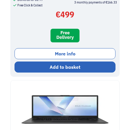
3 monthly payments of €166.33
Free Click & Collect
€
499
More info
Add to basket