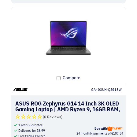
Compare
GA403UH-QS018W
ASUS ROG Zephyrus G14 14 Inch 3K OLED
Gaming Laptop | AMD Ryzen 9, 16GB RAM,
1TB SSD, NVIDIA RTX 5050 | Eclipse Gray
(0 Reviews)
1 Year Guarantee
Buy with
Delivered for
€
6.99
24 monthly payments of €107.54
Free Click & Collect