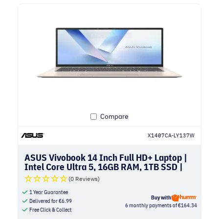
Compare
X1407CA-LY137W
ASUS Vivobook 14 Inch Full HD+ Laptop |
Intel Core Ultra 5, 16GB RAM, 1TB SSD |
Platinum Gold
(0 Reviews)
1 Year Guarantee
Buy with
Delivered for
€
6.99
6 monthly payments of €164.34
Free Click & Collect