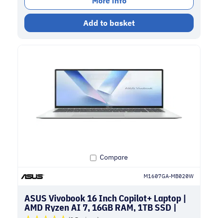
More info
Add to basket
Compare
M1607GA-MB020W
ASUS Vivobook 16 Inch Copilot+ Laptop |
AMD Ryzen AI 7, 16GB RAM, 1TB SSD |
Silver