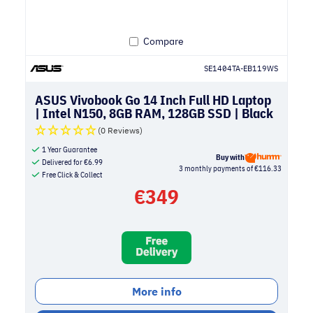
Compare
SE1404TA-EB119WS
ASUS Vivobook Go 14 Inch Full HD Laptop
| Intel N150, 8GB RAM, 128GB SSD | Black
(0 Reviews)
1 Year Guarantee
Buy with
Delivered for
€
6.99
3 monthly payments of €116.33
Free Click & Collect
€
349
More info