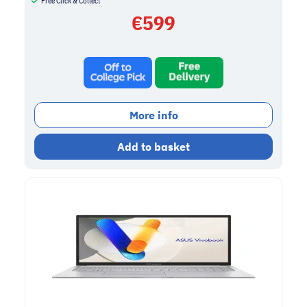
Free Click & Collect
€
599
More info
Add to basket