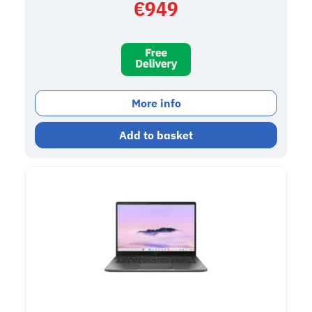
€
949
More info
Add to basket