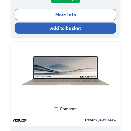
More info
Add to basket
Compare
UX3407QA-QD244W