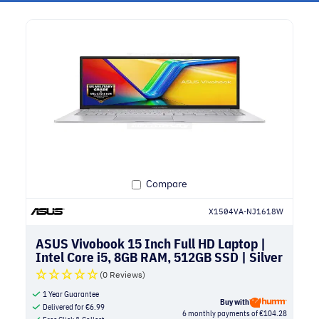
Compare
X1504VA-NJ1618W
ASUS Vivobook 15 Inch Full HD Laptop |
Intel Core i5, 8GB RAM, 512GB SSD | Silver
(0 Reviews)
1 Year Guarantee
Buy with
Delivered for
€
6.99
6 monthly payments of €104.28