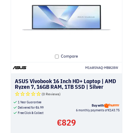
Compare
M1605NAQ-MB028W
ASUS Vivobook 16 Inch HD+ Laptop | AMD
Ryzen 7, 16GB RAM, 1TB SSD | Silver
(0 Reviews)
1 Year Guarantee
Buy with
Delivered for
€
6.99
6 monthly payments of €143.75
Free Click & Collect
€
829