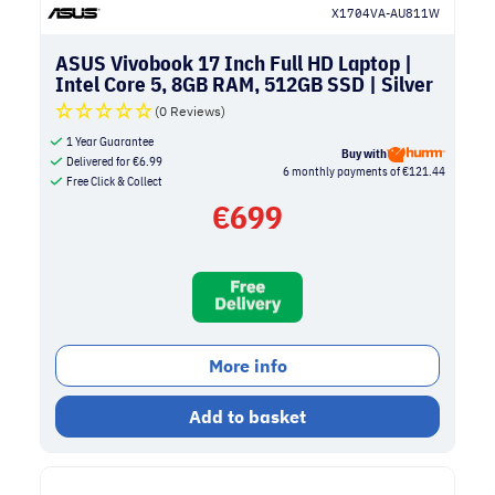
X1704VA-AU811W
ASUS Vivobook 17 Inch Full HD Laptop |
Intel Core 5, 8GB RAM, 512GB SSD | Silver
(0 Reviews)
1 Year Guarantee
Buy with
Delivered for
€
6.99
6 monthly payments of €121.44
Free Click & Collect
€
699
More info
Add to basket