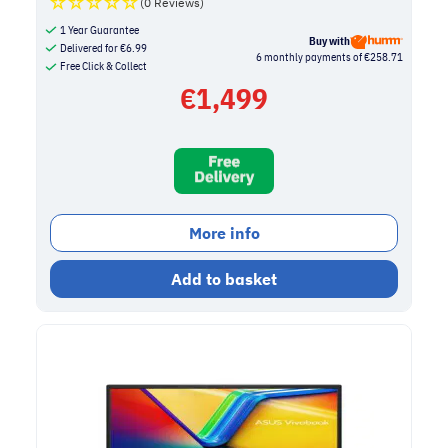
(0 Reviews)
1 Year Guarantee
Buy with
Delivered for
€
6.99
6 monthly payments of €258.71
Free Click & Collect
€
1,499
More info
Add to basket