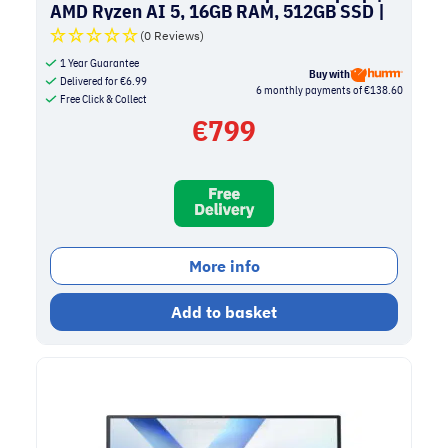
AMD Ryzen AI 5, 16GB RAM, 512GB SSD |
Quiet Blue
(0 Reviews)
1 Year Guarantee
Buy with
Delivered for
€
6.99
6 monthly payments of €138.60
Free Click & Collect
€
799
More info
Add to basket