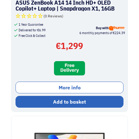
ASUS ZenBook A14 14 Inch HD+ OLED
Copilot+ Laptop | Snapdragon X1, 16GB
RAM, 1TB SSD | Beige
(0 Reviews)
1 Year Guarantee
Buy with
Delivered for
€
6.99
6 monthly payments of €224.39
Free Click & Collect
€
1,299
More info
Add to basket