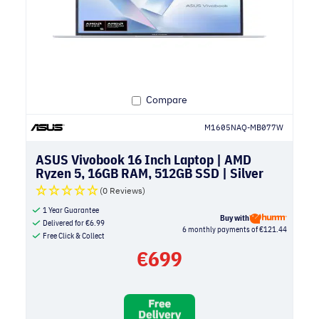
Compare
M1605NAQ-MB077W
ASUS Vivobook 16 Inch Laptop | AMD
Ryzen 5, 16GB RAM, 512GB SSD | Silver
(0 Reviews)
1 Year Guarantee
Buy with
Delivered for
€
6.99
6 monthly payments of €121.44
Free Click & Collect
€
699