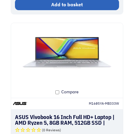
Add to basket
Compare
M1605YA-MB333W
ASUS Vivobook 16 Inch Full HD+ Laptop |
AMD Ryzen 5, 8GB RAM, 512GB SSD |
Silver
(0 Reviews)