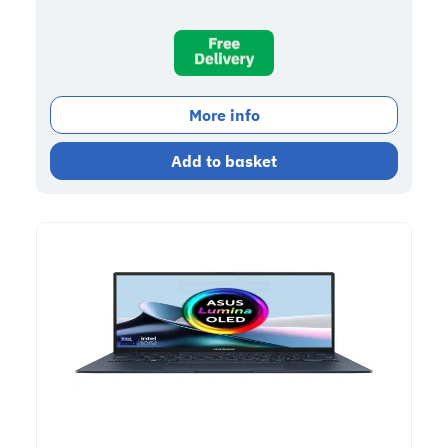
More info
Add to basket