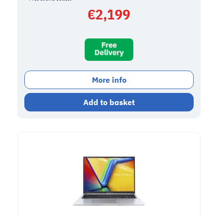
€
2,199
More info
Add to basket