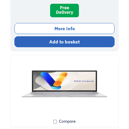
More info
Add to basket
Compare