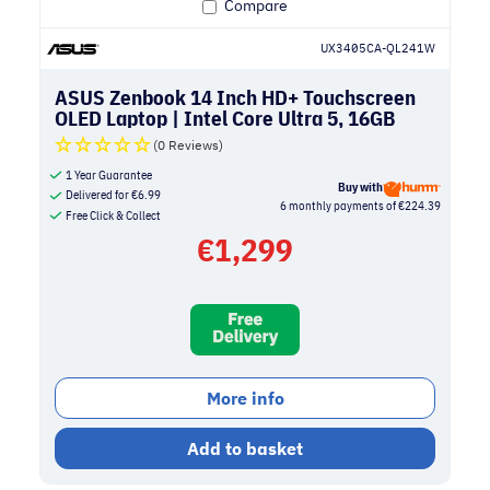
Compare
UX3405CA-QL241W
ASUS Zenbook 14 Inch HD+ Touchscreen
OLED Laptop | Intel Core Ultra 5, 16GB
RAM, 512GB SSD | Ponder Blue
(0 Reviews)
1 Year Guarantee
Buy with
Delivered for
€
6.99
6 monthly payments of €224.39
Free Click & Collect
€
1,299
More info
Add to basket