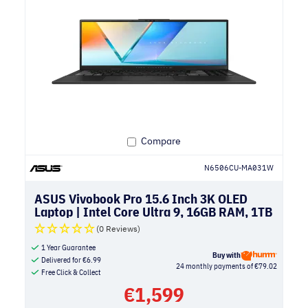
Compare
N6506CU-MA031W
ASUS Vivobook Pro 15.6 Inch 3K OLED
Laptop | Intel Core Ultra 9, 16GB RAM, 1TB
SSD, NVIDIA RTX 4050 | Earl Grey
(0 Reviews)
1 Year Guarantee
Buy with
Delivered for
€
6.99
24 monthly payments of €79.02
Free Click & Collect
€
1,599