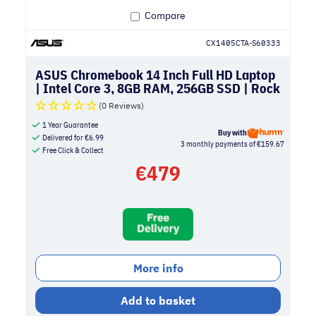
Compare
CX1405CTA-S60333
ASUS Chromebook 14 Inch Full HD Laptop
| Intel Core 3, 8GB RAM, 256GB SSD | Rock
Grey
(0 Reviews)
1 Year Guarantee
Buy with
Delivered for
€
6.99
3 monthly payments of €159.67
Free Click & Collect
€
479
More info
Add to basket