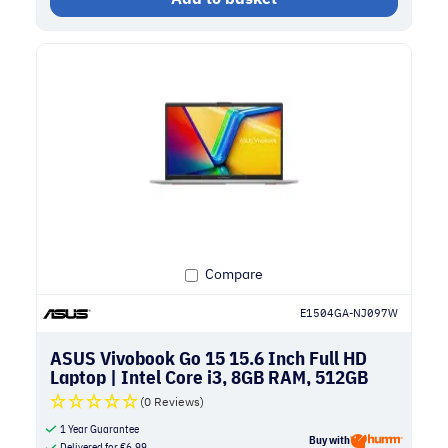
Compare
E1504GA-NJ097W
ASUS Vivobook Go 15 15.6 Inch Full HD
Laptop | Intel Core i3, 8GB RAM, 512GB
SSD | Silver
(0 Reviews)
1 Year Guarantee
Buy with
Delivered for
€
6.99