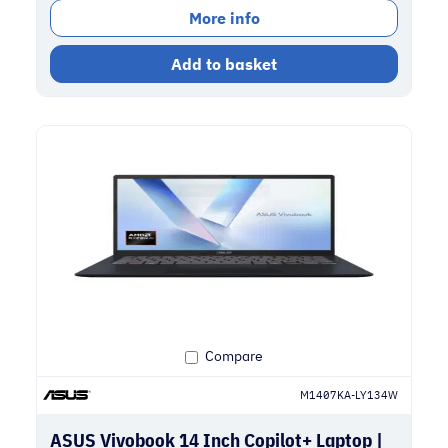
More info
Add to basket
Compare
M1407KA-LY134W
ASUS Vivobook 14 Inch Copilot+ Laptop |