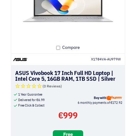
Compare
X1704VA-AU979W
ASUS Vivobook 17 Inch Full HD Laptop |
Intel Core 5, 16GB RAM, 1TB SSD | Silver
(0 Reviews)
1 Year Guarantee
Buy with
Delivered for
€
6.99
6 monthly payments of €172.92
Free Click & Collect
€
999