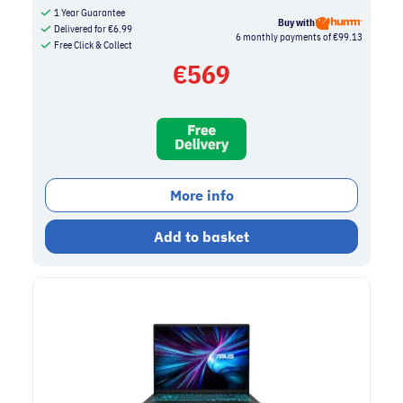
1 Year Guarantee
Buy with
Delivered for
€
6.99
6 monthly payments of €99.13
Free Click & Collect
€
569
More info
Add to basket