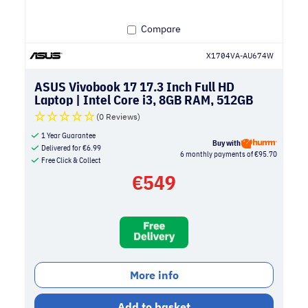
Compare
X1704VA-AU674W
ASUS Vivobook 17 17.3 Inch Full HD
Laptop | Intel Core i3, 8GB RAM, 512GB
SSD | Silver
(0 Reviews)
1 Year Guarantee
Buy with
Delivered for
€
6.99
6 monthly payments of €95.70
Free Click & Collect
€
549
More info
Add to basket