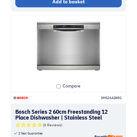
Add to basket
Compare
SMS26AI08G
Bosch Series 2 60cm Freestanding 12
Place Dishwasher | Stainless Steel
(0 Reviews)
2 Year Guarantee
Buy with