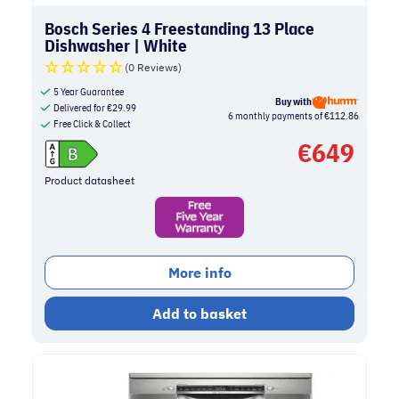
Bosch Series 4 Freestanding 13 Place
Dishwasher | White
(0 Reviews)
5 Year Guarantee
Buy with
Delivered for
€
29.99
6 monthly payments of €112.86
Free Click & Collect
€
649
Product datasheet
More info
Add to basket