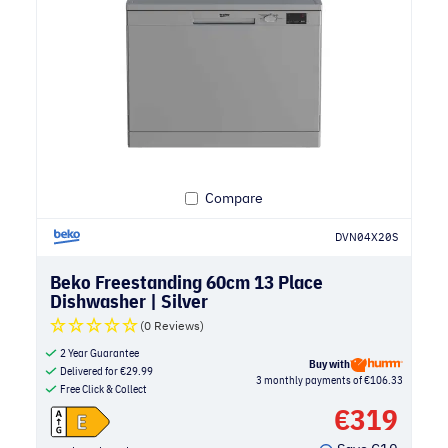
Compare
DVN04X20S
Beko Freestanding 60cm 13 Place
Dishwasher | Silver
(0 Reviews)
2 Year Guarantee
Buy with
Delivered for
€
29.99
3 monthly payments of €106.33
Free Click & Collect
€
319