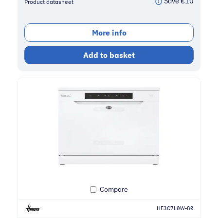
Save
€
10
Product datasheet
More info
Add to basket
Compare
HF3C7L0W-80