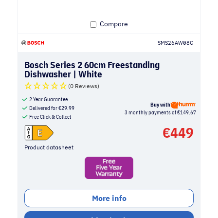
Compare
SMS26AW08G
Bosch Series 2 60cm Freestanding
Dishwasher | White
(0 Reviews)
2 Year Guarantee
Buy with
Delivered for
€
29.99
3 monthly payments of €149.67
Free Click & Collect
€
449
Product datasheet
More info