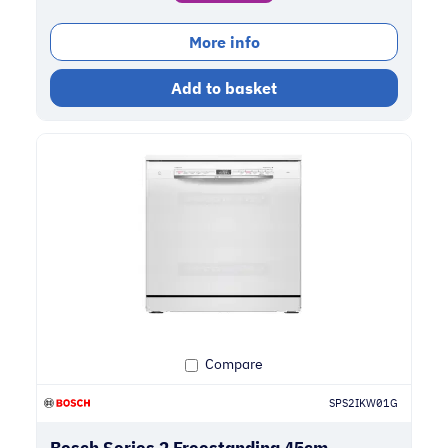
More info
Add to basket
Compare
SPS2IKW01G
Bosch Series 2 Freestanding 45cm