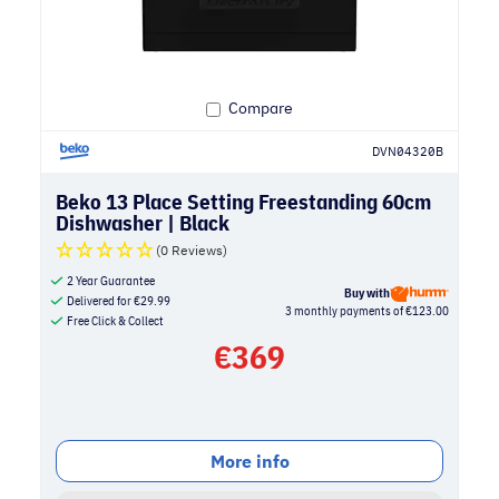
Compare
DVN04320B
Beko 13 Place Setting Freestanding 60cm
Dishwasher | Black
(0 Reviews)
2 Year Guarantee
Buy with
Delivered for
€
29.99
3 monthly payments of €123.00
Free Click & Collect
€
369
More info