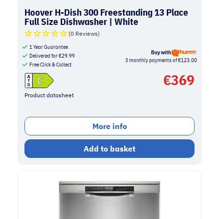
Hoover H-Dish 300 Freestanding 13 Place
Full Size Dishwasher | White
(0 Reviews)
1 Year Guarantee
Buy with
Delivered for
€
29.99
3 monthly payments of €123.00
Free Click & Collect
€
369
Product datasheet
More info
Add to basket