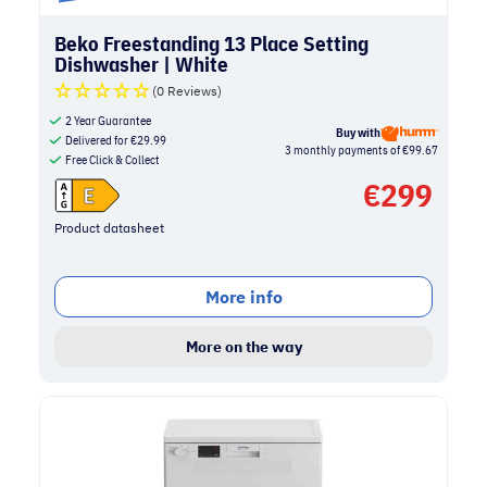
Beko Freestanding 13 Place Setting
Dishwasher | White
(0 Reviews)
2 Year Guarantee
Buy with
Delivered for
€
29.99
3 monthly payments of €99.67
Free Click & Collect
€
299
Product datasheet
More info
More on the way