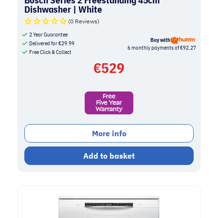
Dishwasher | White
(0 Reviews)
2 Year Guarantee
Buy with
Delivered for
€
29.99
6 monthly payments of €92.27
Free Click & Collect
€
529
More info
Add to basket