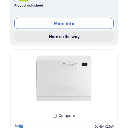
Product datasheet
More info
More on the way
Compare
DVN04X20W