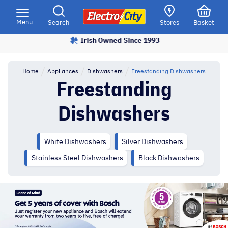
Please
note:
Menu
Search
Stores
Basket
This
Irish Owned Since 1993
Price Match Promise
website
includes
an
Home
Appliances
Dishwashers
Freestanding Dishwashers
accessibility
Freestanding
system.
Dishwashers
White Dishwashers
Silver Dishwashers
Stainless Steel Dishwashers
Black Dishwashers