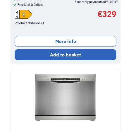
3 monthly payments of €109.67
Free Click & Collect
€
329
Product datasheet
More info
Add to basket