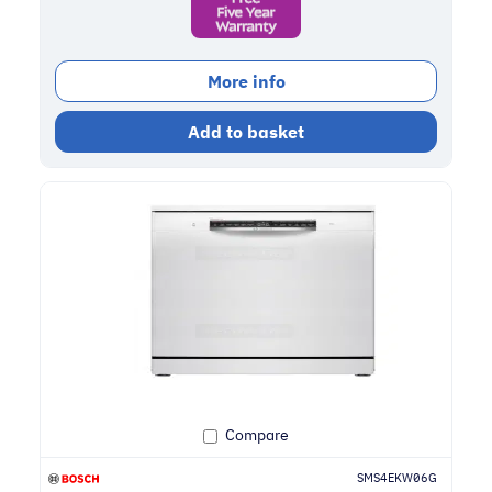
More info
Add to basket
Compare
SMS4EKW06G