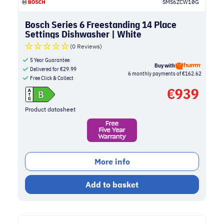
SMS6ZCW10G
Bosch Series 6 Freestanding 14 Place
Settings Dishwasher | White
(0 Reviews)
5 Year Guarantee
Buy with
Delivered for
€
29.99
6 monthly payments of €162.62
Free Click & Collect
€
939
Product datasheet
More info
Add to basket