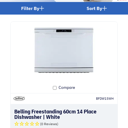
Filter By
Sort By
Compare
BFDW15WH
Belling Freestanding 60cm 14 Place
Dishwasher | White
(0 Reviews)