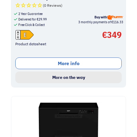
(0 Reviews)
2 Year Guarantee
Buy with
Delivered for
€
29.99
3 monthly payments of €116.33
Free Click & Collect
€
349
Product datasheet
More info
More on the way