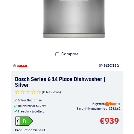
Compare
SMS6ZCI10G
Bosch Series 6 14 Place Dishwasher |
Silver
(0 Reviews)
5 Year Guarantee
Buy with
Delivered for
€
29.99
6 monthly payments of €162.62
Free Click & Collect
€
939
Product datasheet