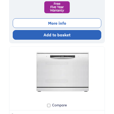
More info
Add to basket
Compare