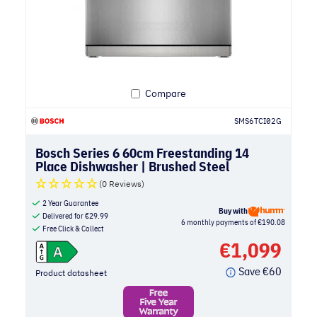
Compare
SMS6TCI02G
Bosch Series 6 60cm Freestanding 14
Place Dishwasher | Brushed Steel
(0 Reviews)
2 Year Guarantee
Buy with
Delivered for
€
29.99
6 monthly payments of €190.08
Free Click & Collect
€
1,099
Save
€
60
Product datasheet