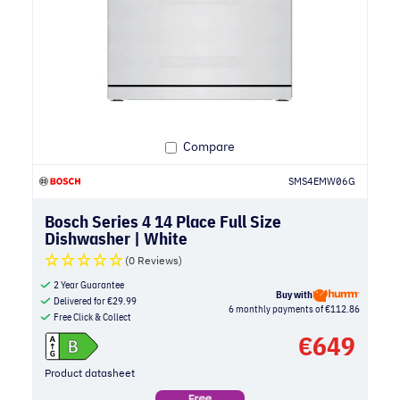
Compare
SMS4EMW06G
Bosch Series 4 14 Place Full Size
Dishwasher | White
(0 Reviews)
2 Year Guarantee
Buy with
Delivered for
€
29.99
6 monthly payments of €112.86
Free Click & Collect
€
649
Product datasheet