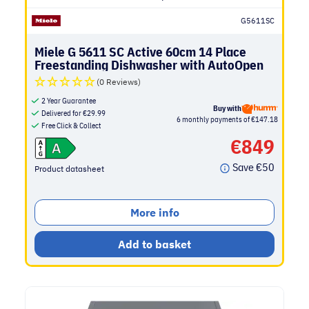
G5611SC
Miele G 5611 SC Active 60cm 14 Place
Freestanding Dishwasher with AutoOpen
Drying | Brilliant White
(0 Reviews)
2 Year Guarantee
Buy with
Delivered for
€
29.99
6 monthly payments of €147.18
Free Click & Collect
€
849
Save
€
50
Product datasheet
More info
Add to basket