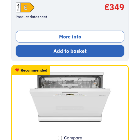
€
349
Product datasheet
More info
Add to basket
Recommended
Compare