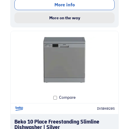
More info
More on the way
Compare
DVS04020S
Beko 10 Place Freestanding Slimline
Dishwasher | Silver