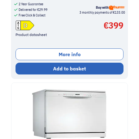
2 Year Guarantee
Buy with
Delivered for
€
29.99
3 monthly payments of €133.00
Free Click & Collect
€
399
Product datasheet
More info
Add to basket