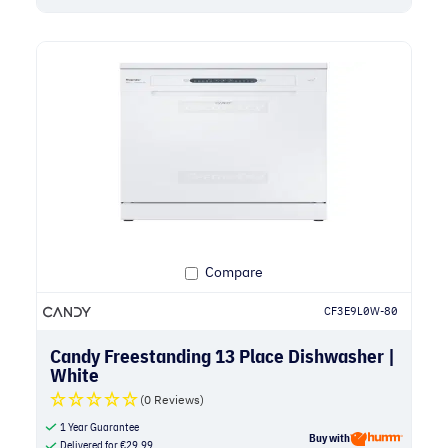
Compare
CF3E9L0W-80
Candy Freestanding 13 Place Dishwasher |
White
(0 Reviews)
1 Year Guarantee
Buy with
Delivered for
€
29.99