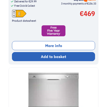
Delivered for
€
29.99
3 monthly payments of €156.33
Free Click & Collect
€
469
Product datasheet
More info
Add to basket