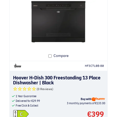
Compare
HF3C7L0B-80
Hoover H-Dish 300 Freestanding 13 Place
Dishwasher | Black
(0 Reviews)
1 Year Guarantee
Buy with
Delivered for
€
29.99
3 monthly payments of €133.00
Free Click & Collect
€
399