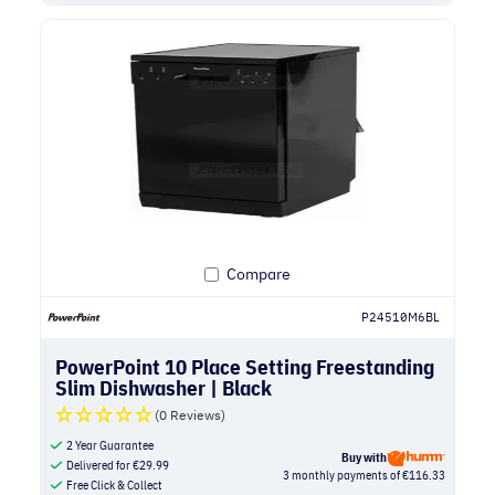
Compare
P24510M6BL
PowerPoint 10 Place Setting Freestanding
Slim Dishwasher | Black
(0 Reviews)
2 Year Guarantee
Buy with
Delivered for
€
29.99
3 monthly payments of €116.33
Free Click & Collect