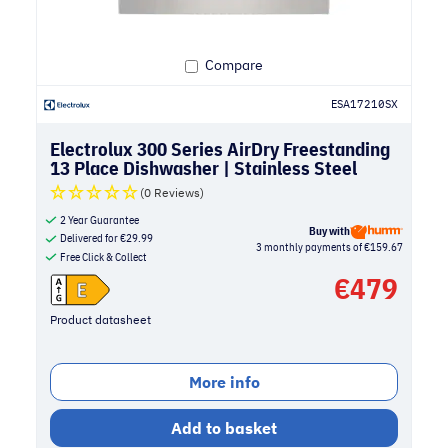
Compare
ESA17210SX
Electrolux 300 Series AirDry Freestanding
13 Place Dishwasher | Stainless Steel
(0 Reviews)
2 Year Guarantee
Buy with
Delivered for
€
29.99
3 monthly payments of €159.67
Free Click & Collect
€
479
Product datasheet
More info
Add to basket