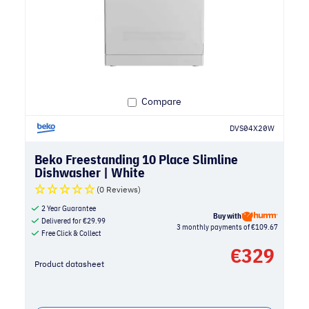
Compare
DVS04X20W
Beko Freestanding 10 Place Slimline
Dishwasher | White
(0 Reviews)
2 Year Guarantee
Buy with
Delivered for
€
29.99
3 monthly payments of €109.67
Free Click & Collect
€
329
Product datasheet