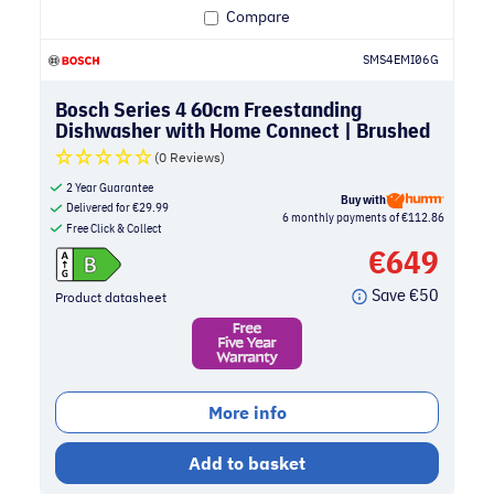
Compare
SMS4EMI06G
Bosch Series 4 60cm Freestanding
Dishwasher with Home Connect | Brushed
Steel
(0 Reviews)
2 Year Guarantee
Buy with
Delivered for
€
29.99
6 monthly payments of €112.86
Free Click & Collect
€
649
Save
€
50
Product datasheet
More info
Add to basket