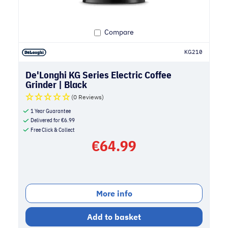
Compare
KG210
De'Longhi KG Series Electric Coffee
Grinder | Black
(0 Reviews)
1 Year Guarantee
Delivered for
€
6.99
Free Click & Collect
€
64.99
More info
Add to basket