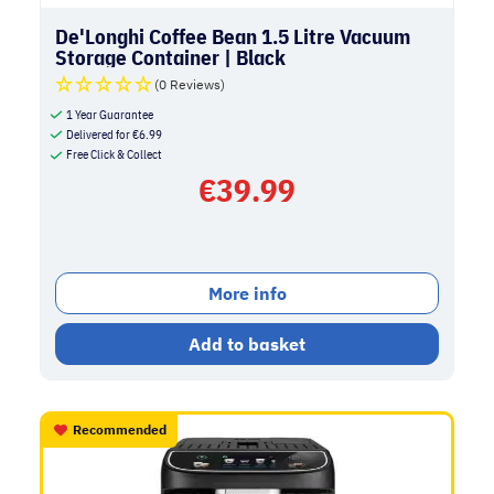
De'Longhi Coffee Bean 1.5 Litre Vacuum
Storage Container | Black
(0 Reviews)
1 Year Guarantee
Delivered for
€
6.99
Free Click & Collect
€
39.99
More info
Add to basket
Recommended