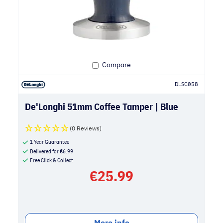
Compare
DLSC058
De'Longhi 51mm Coffee Tamper | Blue
(0 Reviews)
1 Year Guarantee
Delivered for
€
6.99
Free Click & Collect
€
25.99
More info