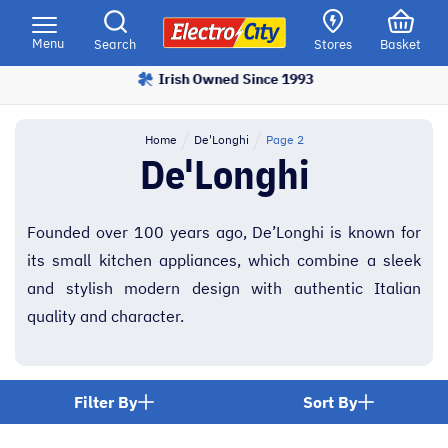
Please
note:
Menu
Search
Stores
Basket
This
Irish Owned Since 1993
Price Match Promise
website
includes
an
Home
De'Longhi
Page 2
accessibility
De'Longhi
system.
Founded over 100 years ago, De’Longhi is known for
its small kitchen appliances, which combine a sleek
and stylish modern design with authentic Italian
quality and character.
Filter By
Sort By