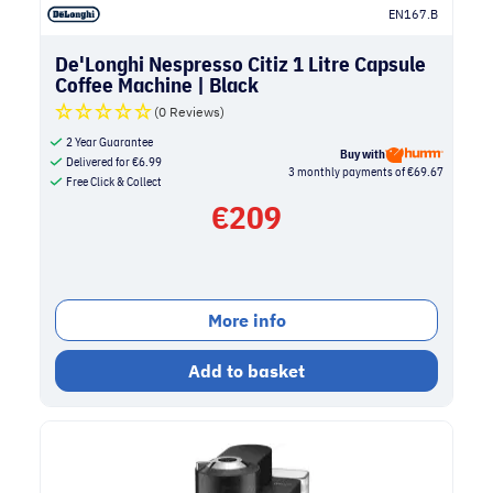
EN167.B
De'Longhi Nespresso Citiz 1 Litre Capsule
Coffee Machine | Black
(0 Reviews)
2 Year Guarantee
Buy with
Delivered for
€
6.99
3 monthly payments of €69.67
Free Click & Collect
€
209
More info
Add to basket