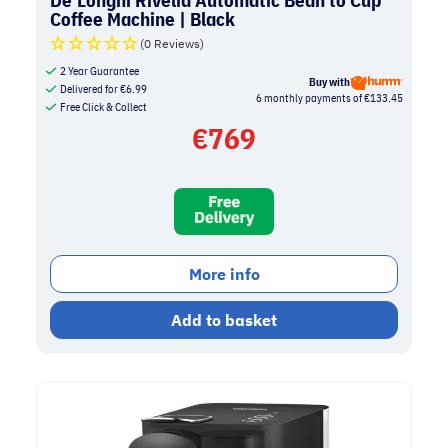
Coffee Machine | Black
(0 Reviews)
2 Year Guarantee
Buy with
Delivered for
€
6.99
6 monthly payments of €133.45
Free Click & Collect
€
769
More info
Add to basket