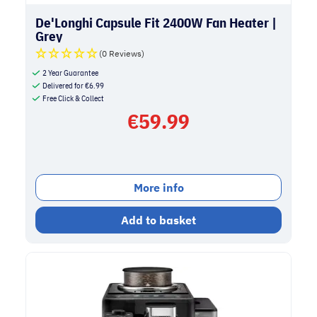
De'Longhi Capsule Fit 2400W Fan Heater |
Grey
(0 Reviews)
2 Year Guarantee
Delivered for
€
6.99
Free Click & Collect
€
59.99
More info
Add to basket