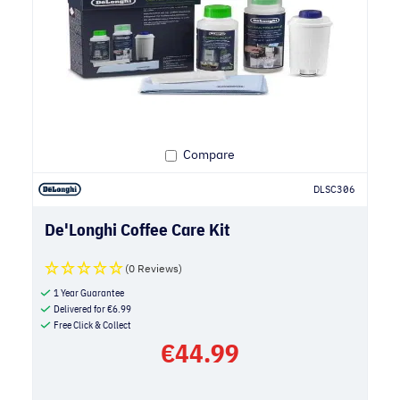
Compare
DLSC306
De'Longhi Coffee Care Kit
(0 Reviews)
1 Year Guarantee
Delivered for
€
6.99
Free Click & Collect
€
44.99