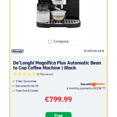
Compare
ECAM320.60.B
De'Longhi Magnifica Plus Automatic Bean
to Cup Coffee Machine | Black
(0 Reviews)
2 Year Guarantee
Buy with
Delivered for
€
6.99
6 monthly payments of €138.77
Free Click & Collect
€
799.99