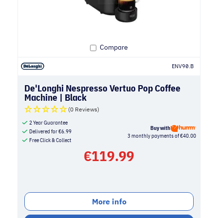
Compare
ENV90.B
De'Longhi Nespresso Vertuo Pop Coffee
Machine | Black
(0 Reviews)
2 Year Guarantee
Buy with
Delivered for
€
6.99
3 monthly payments of €40.00
Free Click & Collect
€
119.99
More info