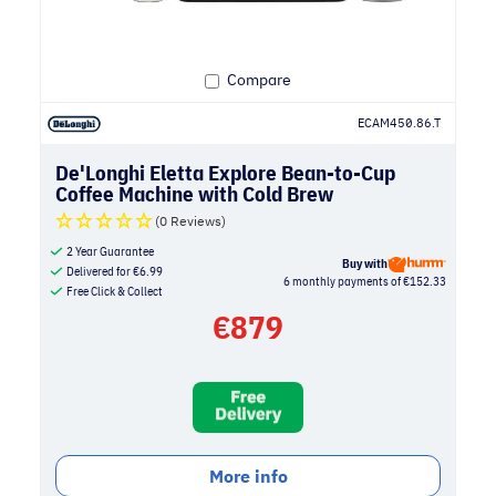
Compare
ECAM450.86.T
De'Longhi Eletta Explore Bean-to-Cup
Coffee Machine with Cold Brew
(0 Reviews)
2 Year Guarantee
Buy with
Delivered for
€
6.99
6 monthly payments of €152.33
Free Click & Collect
€
879
More info