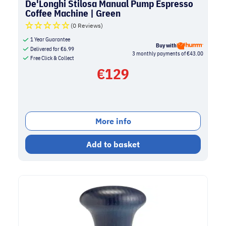
De'Longhi Stilosa Manual Pump Espresso
Coffee Machine | Green
(0 Reviews)
1 Year Guarantee
Buy with
Delivered for
€
6.99
3 monthly payments of €43.00
Free Click & Collect
€
129
More info
Add to basket