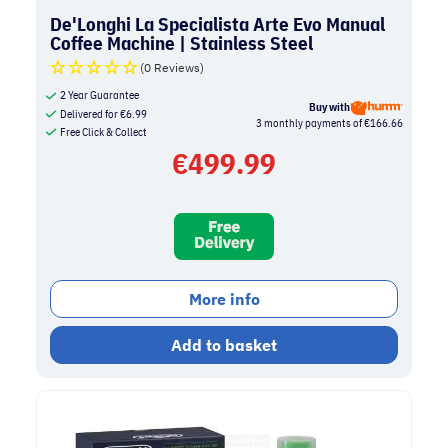
De'Longhi La Specialista Arte Evo Manual
Coffee Machine | Stainless Steel
(0 Reviews)
2 Year Guarantee
Buy with
Delivered for
€
6.99
3 monthly payments of €166.66
Free Click & Collect
€
499.99
More info
Add to basket