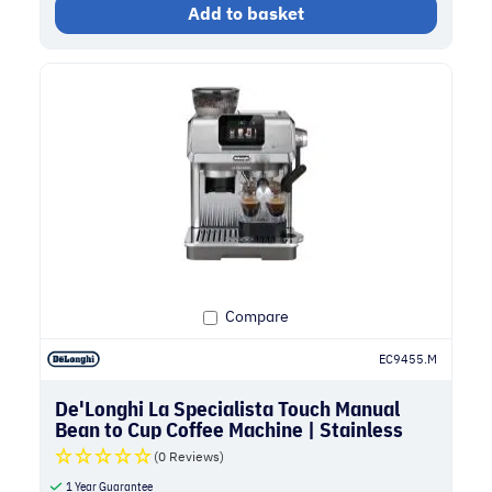
Add to basket
Compare
EC9455.M
De'Longhi La Specialista Touch Manual
Bean to Cup Coffee Machine | Stainless
Steel
(0 Reviews)
1 Year Guarantee