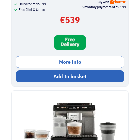
Buy with
Delivered for
€
6.99
6 monthly payments of €93.99
Free Click & Collect
€
539
More info
Add to basket