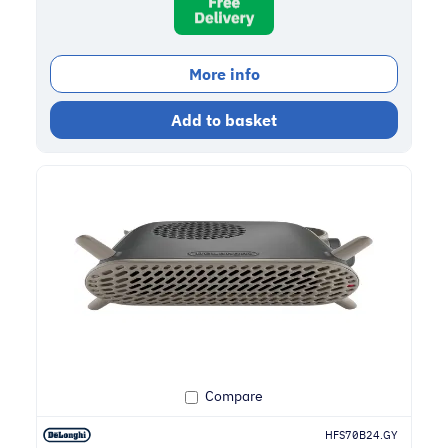
More info
Add to basket
Compare
HFS70B24.GY