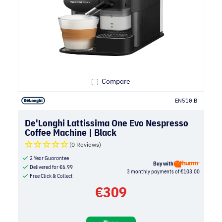
Compare
EN510.B
De'Longhi Lattissima One Evo Nespresso
Coffee Machine | Black
(0 Reviews)
2 Year Guarantee
Buy with
Delivered for
€
6.99
3 monthly payments of €103.00
Free Click & Collect
€
309