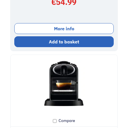
€
54.99
More info
Add to basket
Compare