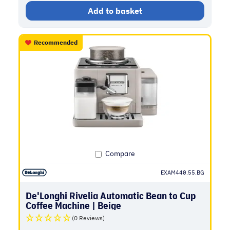
Add to basket
Recommended
Compare
EXAM440.55.BG
De'Longhi Rivelia Automatic Bean to Cup
Coffee Machine | Beige
(0 Reviews)