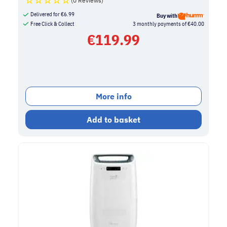
(0 Reviews)
Delivered for
€
6.99
Buy with
Free Click & Collect
3 monthly payments of €40.00
€
119.99
More info
Add to basket