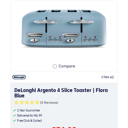
Compare
CT04.AZ
DeLonghi Argento 4 Slice Toaster | Flora
Blue
(0 Reviews)
1 Year Guarantee
Delivered for
€
6.99
Free Click & Collect