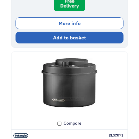
More info
Add to basket
Compare
DLSC071