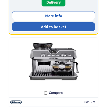
More info
Add to basket
Compare
EC9255.M