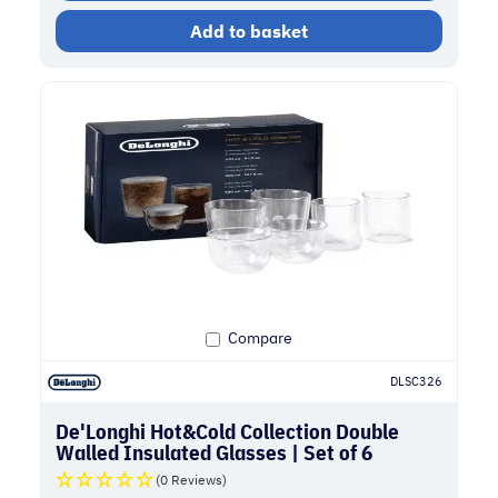
Add to basket
Compare
DLSC326
De'Longhi Hot&Cold Collection Double
Walled Insulated Glasses | Set of 6
(0 Reviews)