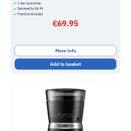
1 Year Guarantee
Delivered for
€
6.99
Free Click & Collect
€
69.95
More info
Add to basket