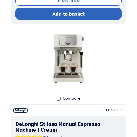
Add to basket
Compare
EC260.CR
DeLonghi Stilosa Manual Espresso
Machine | Cream