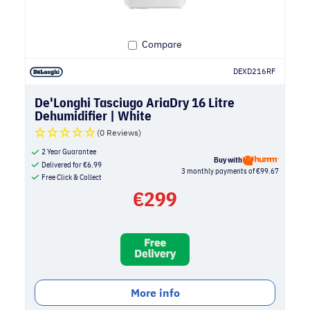
Compare
DEXD216RF
De'Longhi Tasciugo AriaDry 16 Litre
Dehumidifier | White
(0 Reviews)
2 Year Guarantee
Buy with
Delivered for
€
6.99
3 monthly payments of €99.67
Free Click & Collect
€
299
More info